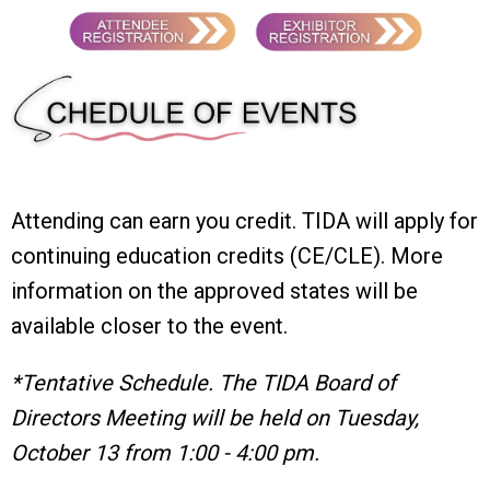
Attending can earn you credit. TIDA will apply for
continuing education credits (CE/CLE). More
information on the approved states will be
available closer to the event.
*Tentative Schedule. The TIDA Board of
Directors Meeting will be held on Tuesday,
October 13 from 1:00 - 4:00 pm.