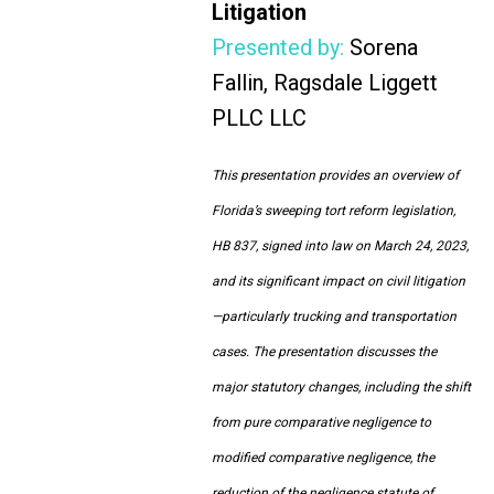
Litigation
Presented by:
Sorena
Fallin, Ragsdale Liggett
PLLC LLC
This presentation provides an overview of
Florida’s sweeping tort reform legislation,
HB 837, signed into law on March 24, 2023,
and its significant impact on civil litigation
—particularly trucking and transportation
cases. The presentation discusses the
major statutory changes, including the shift
from pure comparative negligence to
modified comparative negligence, the
reduction of the negligence statute of