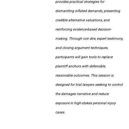
provides practical strategies for
dismantling inflated demands, presenting
credible alternative valuations, and
reinforcing evidence-based decision-
making. Through voir dire, expert testimony,
and closing argument techniques,
participants will gain tools to replace
plaintiff anchors with defensible,
reasonable outcomes. This session is
designed for trial lawyers seeking to control
the damages narrative and reduce
exposure in high-stakes personal injury
cases.