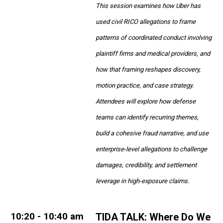
This session examines how Uber has
used civil RICO allegations to frame
patterns of coordinated conduct involving
plaintiff firms and medical providers, and
how that framing reshapes discovery,
motion practice, and case strategy.
Attendees will explore how defense
teams can identify recurring themes,
build a cohesive fraud narrative, and use
enterprise‑level allegations to challenge
damages, credibility, and settlement
leverage in high‑exposure claims.
10
:20 - 10:40 am
TIDA TALK:
Where Do We