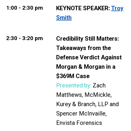
1:00 - 2:30 pm
KEYNOTE SPEAKER:
Troy
Smith
2:30 - 3:20 pm
Credibility Still Matters:
Takeaways from the
Defense Verdict Against
Morgan & Morgan in a
$369M Case
Presented by:
Zach
Matthews, McMickle,
Kurey & Branch, LLP and
Spencer McInvaille,
Envista Forensics