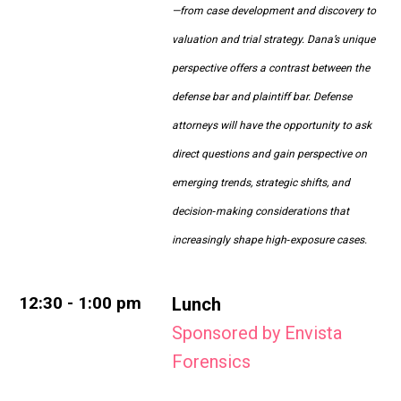
—from case development and discovery to
valuation and trial strategy. Dana’s unique
perspective offers a contrast between the
defense bar and plaintiff bar. Defense
attorneys will have the opportunity to ask
direct questions and gain perspective on
emerging trends, strategic shifts, and
decision‑making considerations that
increasingly shape high‑exposure cases.
12:30 - 1:00 pm
Lunch
Sponsored by Envista
Forensics