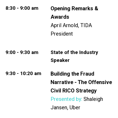
8:30 - 9:00 am
Opening Remarks &
Awards
April Arnold, TIDA
President
9:00 - 9:30 am
State of the Industry
Speaker
9:30 - 10:20 am
Building the Fraud
Narrative - The Offensive
Civil RICO Strategy
Presented by:
Shaleigh
Jansen, Uber