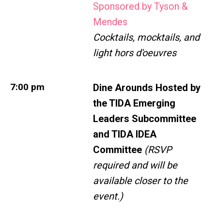
Sponsored by Tyson &
Mendes
Cocktails, mocktails, and
light hors d'oeuvres
7:00 pm
Dine Arounds Hosted by
the
TIDA Emerging
Leaders Subcommittee
and TIDA IDEA
Committee
(RSVP
required and will be
available closer to the
event.)