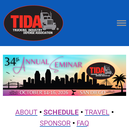
ABOUT
•
SCHEDULE
•
TRAVEL
•
SPONSOR
•
FAQ