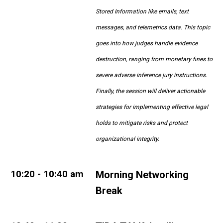
Stored Information like emails, text
messages, and telemetrics data. This topic
goes into how judges handle evidence
destruction, ranging from monetary fines to
severe adverse inference jury instructions.
Finally, the session will deliver actionable
strategies for implementing effective legal
holds to mitigate risks and protect
organizational integrity.
10:20 - 10:40 am
Morning Networking
Break