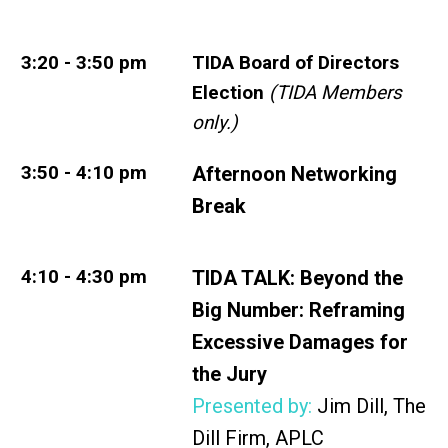
3:20 - 3:50 pm
TIDA Board of Directors
Election
(TIDA Members
only.)
3:50 - 4:10 pm
Afternoon Networking
Break
4:10 - 4:30 pm
TIDA TALK:
Beyond the
Big Number: Reframing
Excessive Damages for
the
Jury
Presented by:
Jim Dill, The
Dill Firm, APLC