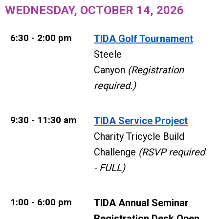
WEDNESDAY, OCTOBER 14, 2026
6:30 - 2:00 pm
TIDA Golf Tournament
Steele
Canyon
(Registration
required.)
9:30 - 11:30 am
TIDA Service Project
Charity Tricycle Build
Challenge
(RSVP required
- FULL)
1:00 - 6:00 pm
TIDA Annual Seminar
Registration Desk Open