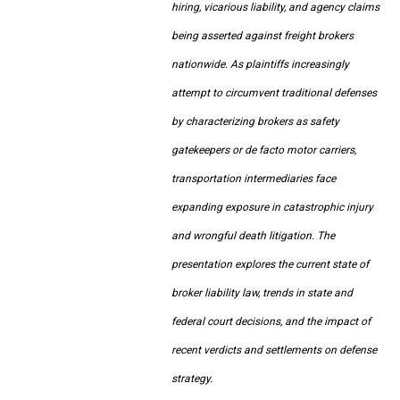
hiring, vicarious liability, and agency claims
being asserted against freight brokers
nationwide. As plaintiffs increasingly
attempt to circumvent traditional defenses
by characterizing brokers as safety
gatekeepers or de facto motor carriers,
transportation intermediaries face
expanding exposure in catastrophic injury
and wrongful death litigation. The
presentation explores the current state of
broker liability law, trends in state and
federal court decisions, and the impact of
recent verdicts and settlements on defense
strategy.