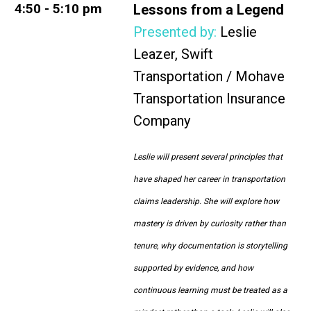
4:50 - 5:10 pm
Lessons from a Legend
Presented by:
Leslie
Leazer,
Swift
Transportation / Mohave
Transportation Insurance
Company
Leslie will present several principles that
have shaped her career in transportation
claims leadership. She will explore how
mastery is driven by curiosity rather than
tenure, why documentation is storytelling
supported by evidence, and how
continuous learning must be treated as a