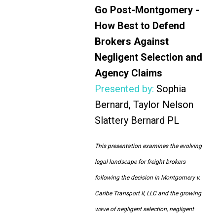
Go Post-Montgomery -
How Best to Defend
Brokers Against
Negligent Selection and
Agency Claims
Presented by:
Sophia
Bernard, Taylor Nelson
Slattery Bernard PL
This presentation examines the evolving
legal landscape for freight brokers
following the decision in Montgomery v.
Caribe Transport II, LLC and the growing
wave of negligent selection, negligent