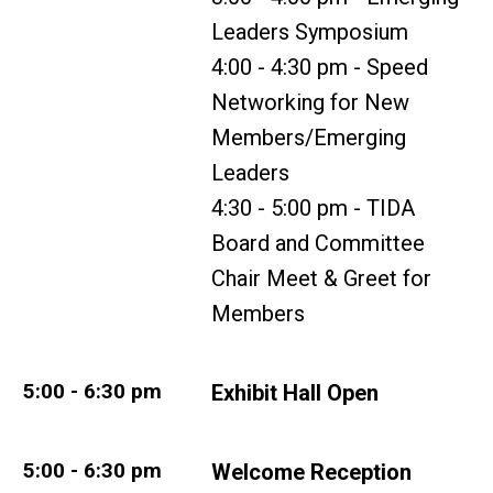
Leaders Symposium
4:00 - 4:30 pm - Speed
Networking for New
Members/Emerging
Leaders
4:30 - 5:00 pm - TIDA
Board and Committee
Chair Meet & Greet for
Members
5:00 - 6:30 pm
Exhibit Hall Open
5:00 - 6:30 pm
Welcome Reception