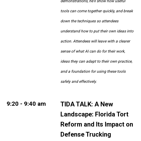
demonstrations, he'll show how useful
tools can come together quickly, and break
down the techniques so attendees
understand how to put their own ideas into
action. Attendees will leave with a clearer
sense of what AI can do for their work,
ideas they can adapt to their own practice,
and a foundation for using these tools
safely and effectively.
9:20 - 9:40 am
TIDA TALK:
A New
Landscape: Florida Tort
Reform and Its Impact on
Defense Trucking