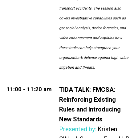
transport accidents. The session also
covers investigative capabilities such as
geosocial analysis, device forensics, and
video enhancement and explains how
these tools can help strengthen your
organization’s defense against high value
litigation and threats.
11:00 - 11:20 am
TIDA TALK:
FMCSA:
Reinforcing Existing
Rules and Introducing
New Standards
Presented by:
Kristen