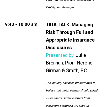
liability, and damages.
9:40 - 10:00 am
TIDA TALK:
Managing
Risk Through Full and
Appropriate Insurance
Disclosures
Presented by:
Julie
Brennan, Pion, Nerone,
Girman & Smith, P.C.
The industry has been programmed to
believe that motor carriers should shield
excess and insurance towers from
disclosure because it will drive up