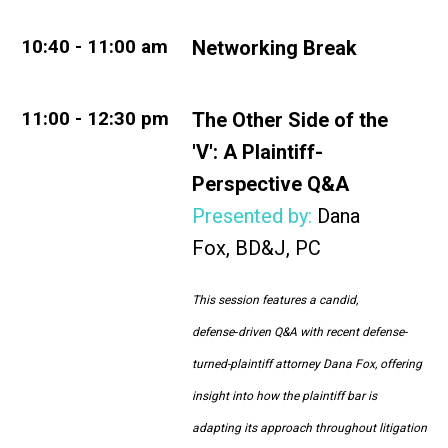
10
:40 - 11:00 am
Networking Break
11:00 - 12:30 pm
The Other Side of the
'V'
:
A Plaintiff-
Perspective Q&A
Presented by:
Dana
Fox
,
BD&J, PC
This session features a candid,
defense
‑driven Q&A with recent defense-
turned-plaintiff attorney Dana Fox, offering
insight into how the plaintiff bar is
adapting its approach throughout litigation