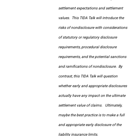
settlement expectations and settlement
values. This TIDA Talk will introduce the
risks of nondisclosure with considerations
of statutory or regulatory disclosure
requirements, procedural disclosure
requirements, and the potential sanctions
and ramifications of nondisclosure. By
contrast, this TIDA Talk will question
whether early and appropriate disclosures
actually have any impact on the ultimate
settlement value of claims. Ultimately,
maybe the best practice is to make a full
and appropriate early disclosure of the
liability insurance limits.