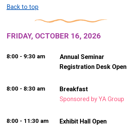
Back to top
FRIDAY, OCTOBER 16, 2026
8:00 - 9:30 am
Annual Seminar
Registration Desk Open
8:00 - 8:30 am
Breakfast
Sponsored by YA Group
8:00 - 11:30 am
Exhibit Hall Open