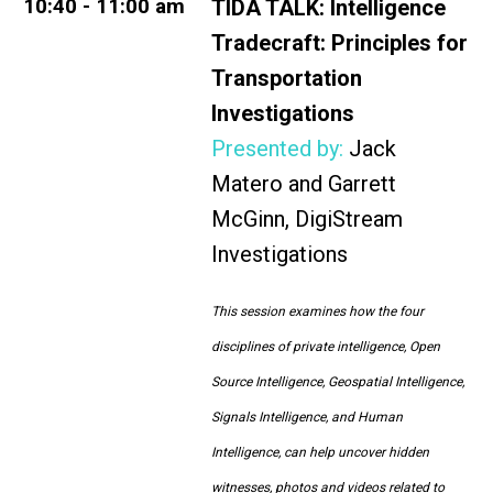
10:40 - 11:00 am
TIDA TALK:
Intelligence
Tradecraft: Principles for
Transportation
Investigations
Presented by:
Jack
Matero and Garrett
McGinn, DigiStream
Investigations
This session examines how the four
disciplines of private intelligence, Open
Source Intelligence, Geospatial Intelligence,
Signals Intelligence, and Human
Intelligence, can help uncover hidden
witnesses, photos and videos related to