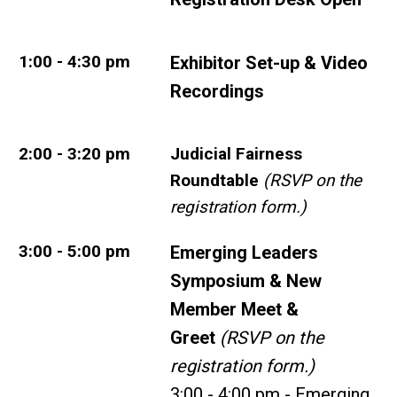
1:00 - 4:30 pm
Exhibitor Set-up & Video
Recordings
2:00 - 3:20 pm
Judicial Fairness
Roundtable
(RSVP on the
registration form.)
3:00 - 5:00 pm
Emerging Leaders
Symposium & New
Member Meet &
Greet
(RSVP on the
registration form.)
3:00 - 4:00 pm - Emerging