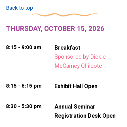
Back to top
THURSDAY, OCTOBER 15, 2026
8:15 - 9:00 am
Breakfast
Sponsored by Dickie
McCamey Chilcote
8:15 - 6:15 pm
Exhibit Hall Open
8:30 - 5:30 pm
Annual Seminar
Registration Desk Open