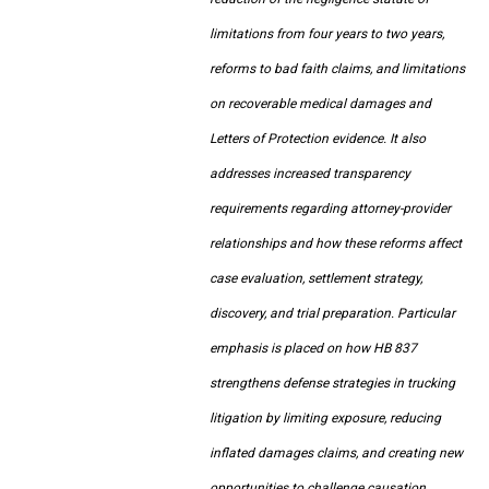
limitations from four years to two years,
reforms to bad faith claims, and limitations
on recoverable medical damages and
Letters of Protection evidence. It also
addresses increased transparency
requirements regarding attorney-provider
relationships and how these reforms affect
case evaluation, settlement strategy,
discovery, and trial preparation. Particular
emphasis is placed on how HB 837
strengthens defense strategies in trucking
litigation by limiting exposure, reducing
inflated damages claims, and creating new
opportunities to challenge causation,