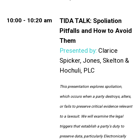
10:00 - 10:20 am
TIDA TALK:
Spoliation
Pitfalls and How to Avoid
Them
Presented by:
Clarice
Spicker, Jones, Skelton &
Hochuli, PLC
This presentation explores spoliation,
which occurs when a party destroys, alters,
or fails to preserve critical evidence relevant
to a lawsuit. We will examine the legal
triggers that establish a party's duty to
preserve data, particularly Electronically