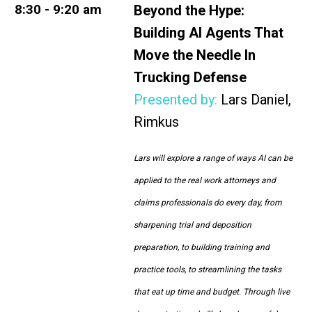
8:30 - 9:20 am
Beyond the Hype:
Building AI Agents That
Move the Needle In
Trucking Defense
Presented by:
Lars Daniel,
Rimkus
Lars will explore a range of ways AI can be
applied to the real work attorneys and
claims professionals do every day, from
sharpening trial and deposition
preparation, to building training and
practice tools, to streamlining the tasks
that eat up time and budget. Through live