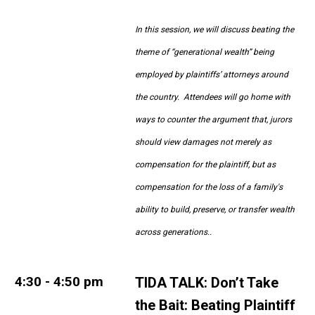
In this session, we will discuss beating the
theme of “generational wealth” being
employed by plaintiffs’ attorneys around
the country. Attendees will go home with
ways to counter the argument that, jurors
should view damages not merely as
compensation for the plaintiff, but as
compensation for the loss of a family's
ability to build, preserve, or transfer wealth
across generations.
.
4:30 - 4:50 pm
TIDA TALK: Don’t Take
the Bait: Beating Plaintiff