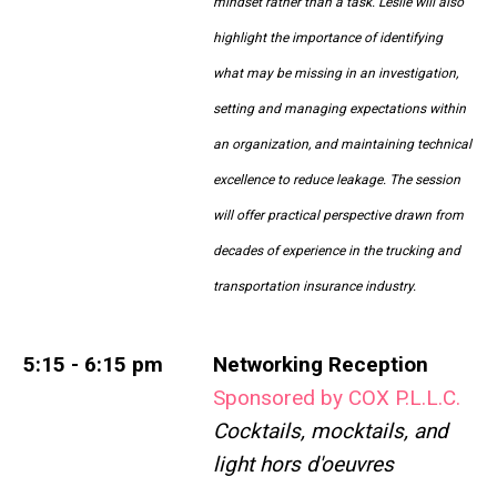
mindset rather than a task. Leslie will also
highlight the importance of identifying
what may be missing in an investigation,
setting and managing expectations within
an organization, and maintaining technical
excellence to reduce leakage. The session
will offer practical perspective drawn from
decades of experience in the trucking and
transportation insurance industry.
5:15 - 6:15 pm
Networking Reception
Sponsored by COX P.L.L.C.
Cocktails, mocktails, and
light hors d'oeuvres