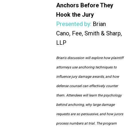
Anchors Before They
Hook the Jury
Presented by:
Brian
Cano, Fee, Smith & Sharp,
LLP
Brian's discussion will explore how plaintiff
attorneys use anchoring techniques to
influence jury damage awards, and how
defense counsel can effectively counter
them. Attendees will learn the psychology
behind anchoring, why large damage
requests are so persuasive, and how jurors
process numbers at trial. The program