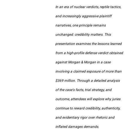
In an era of nuclear verdicts, reptile tactics,
and increasingly aggressive plaintiff
narratives, one principle remains
unchanged: credibility matters. This
presentation examines the lessons learned
from a high-profile defense verdict obtained
against Morgan & Morgan in a case
involving a claimed exposure of more than
$369 million. Through a detailed analysis
of the case's facts, trial strategy, and
outcome, attendees will explore why juries
continue to reward credibility, authenticity,
and evidentiary rigor over rhetoric and
inflated damages demands.