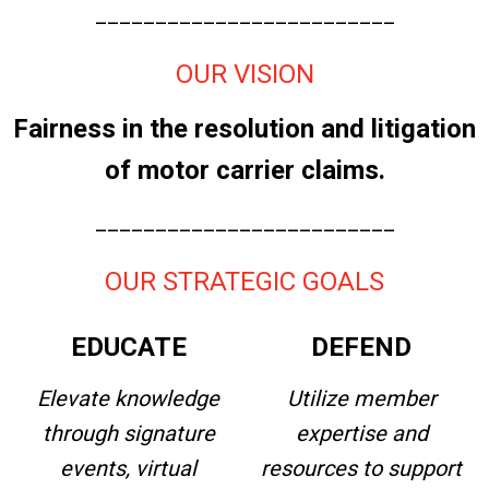
_________________________
OUR VISION
Fairness in the resolution and litigation
of motor carrier claims.
_________________________
OUR STRATEGIC GOALS
EDUCATE
DEFEND
Elevate knowledge
Utilize member
through signature
expertise and
events, virtual
resources to support