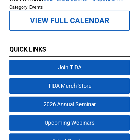
Category: Events
VIEW FULL CALENDAR
QUICK LINKS
Join TIDA
TIDA Merch Store
2026 Annual Seminar
Upcoming Webinars