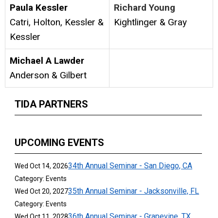
Paula Kessler
Richard Young
Catri, Holton, Kessler &
Kightlinger & Gray
Kessler
Michael A Lawder
Anderson & Gilbert
TIDA PARTNERS
UPCOMING EVENTS
34th Annual Seminar - San Diego, CA
Wed Oct 14, 2026
Category: Events
35th Annual Seminar - Jacksonville, FL
Wed Oct 20, 2027
Category: Events
36th Annual Seminar - Grapevine, TX
Wed Oct 11, 2028