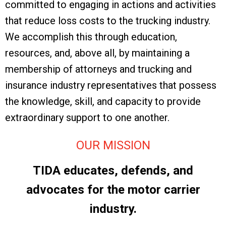
committed to engaging in actions and activities
that reduce loss costs to the trucking industry.
We accomplish this through education,
resources, and, above all, by maintaining a
membership of attorneys and trucking and
insurance industry representatives that possess
the knowledge, skill, and capacity to provide
extraordinary support to one another.
OUR MISSION
TIDA educates, defends, and
advocates for the motor carrier
industry.