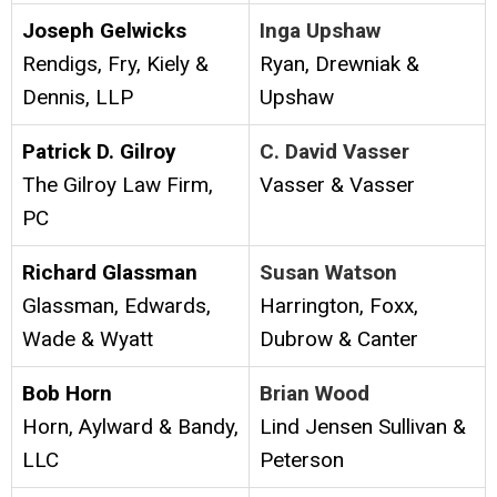
Joseph Gelwicks
Inga Upshaw
Rendigs, Fry, Kiely &
Ryan, Drewniak &
Dennis, LLP
Upshaw
Patrick D. Gilroy
C. David Vasser
The Gilroy Law Firm,
Vasser & Vasser
PC
Richard Glassman
Susan Watson
Glassman, Edwards,
Harrington, Foxx,
Wade & Wyatt
Dubrow & Canter
Bob Horn
Brian Wood
Horn, Aylward & Bandy,
Lind Jensen Sullivan &
LLC
Peterson