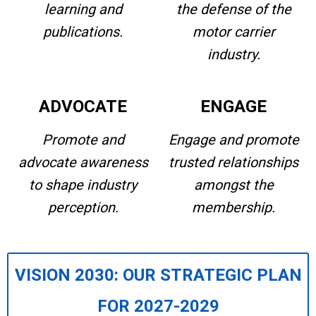
learning and
the defense of the
publications.
motor carrier
industry.
ADVOCATE
ENGAGE
Promote and
Engage and promote
advocate awareness
trusted relationships
to shape industry
amongst the
perception.
membership.
VISION 2030: OUR STRATEGIC PLAN
FOR 2027-2029