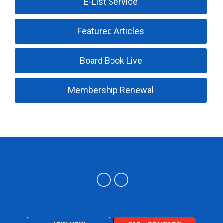
E-List Service
Featured Articles
Board Book Live
Membership Renewal
Trucking Industry Defense Association (TIDA)