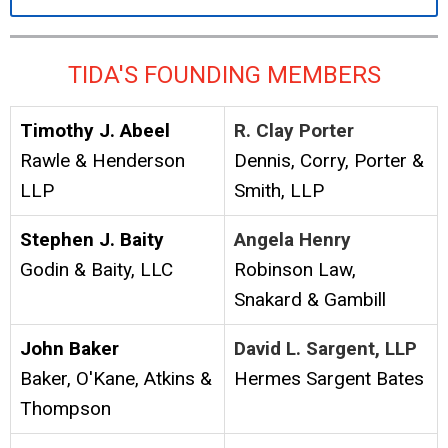
TIDA'S FOUNDING MEMBERS
Timothy J. Abeel
R. Clay Porter
Rawle & Henderson
Dennis, Corry, Porter &
LLP
Smith, LLP
Stephen J. Baity
Angela Henry
Godin & Baity, LLC
Robinson Law,
Snakard & Gambill
John Baker
David L. Sargent, LLP
Baker, O'Kane, Atkins &
Hermes Sargent Bates
Thompson