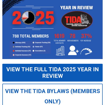
VIEW THE FULL TIDA 2025 YEAR IN
REVIEW
VIEW THE TIDA BYLAWS (MEMBERS
ONLY)