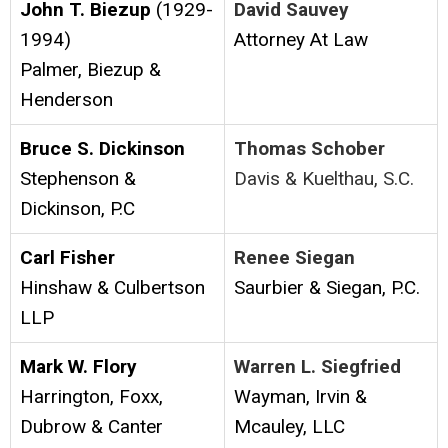
John T. Biezup
(1929-
David Sauvey
1994)
Attorney At Law
Palmer, Biezup &
Henderson
Bruce S. Dickinson
Thomas Schober
Stephenson &
Davis & Kuelthau, S.C.
Dickinson, P.C
Carl Fisher
Renee Siegan
Hinshaw & Culbertson
Saurbier & Siegan, P.C.
LLP
Mark W. Flory
Warren L. Siegfried
Harrington, Foxx,
Wayman, Irvin &
Dubrow & Canter
Mcauley, LLC