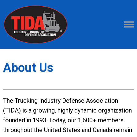
About Us
The Trucking Industry Defense Association
(TIDA) is a growing, highly dynamic organization
founded in 1993. Today, our 1,600+ members
throughout the United States and Canada remain