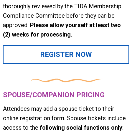
thoroughly reviewed by the TIDA Membership
Compliance Committee before they can be
approved.
Please allow yourself at least two
(2) weeks for processing.
REGISTER NOW
SPOUSE/COMPANION PRICING
Attendees may add a spouse ticket to their
online registration form. Spouse tickets include
access to the
following social functions only
: