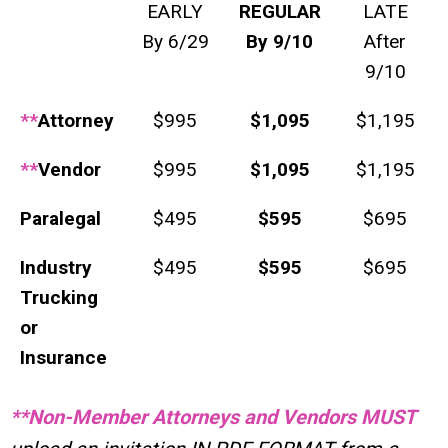
EARLY
REGULAR
LATE
By 6/29
By 9/10
After
9/10
**
Attorney
$995
$1,095
$1,195
**
Vendor
$995
$1,095
$1,195
Paralegal
$495
$595
$695
Industry
$495
$595
$695
Trucking
or
Insurance
**Non-Member Attorneys and Vendors MUST