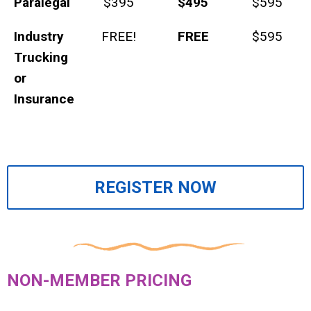
Paralegal
$395
$495
$595
Industry
FREE!
FREE
$595
Trucking
or
Insurance
REGISTER NOW
NON-MEMBER PRICING