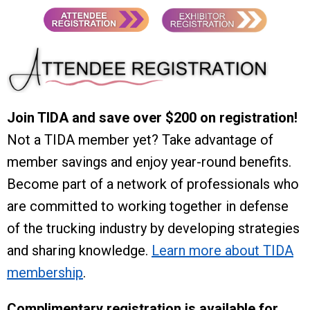
Join TIDA and save over $200 on registration!
Not a TIDA member yet? Take advantage of
member savings and enjoy year-round benefits.
Become part of a network of professionals who
are committed to working together in defense
of the trucking industry by developing strategies
and sharing knowledge.
Learn more about TIDA
membership
.
Complimentary registration is available for