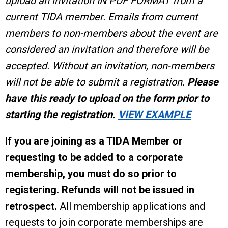
upload an invitation IN PDF FORMAT from a
current TIDA member. Emails from current
members to non-members about the event are
considered an invitation and therefore will be
accepted. Without an invitation, non-members
will not be able to submit a registration.
Please
have this ready to upload on the form prior to
starting the registration.
VIEW EXAMPLE
If you are joining as a TIDA Member or
requesting to be added to a corporate
membership, you must do so prior to
registering.
Refunds will not be issued in
retrospect.
All membership applications and
requests to join corporate memberships are