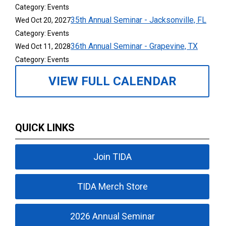
Category: Events
35th Annual Seminar - Jacksonville, FL
Wed Oct 20, 2027
Category: Events
36th Annual Seminar - Grapevine, TX
Wed Oct 11, 2028
Category: Events
VIEW FULL CALENDAR
QUICK LINKS
Join TIDA
TIDA Merch Store
2026 Annual Seminar