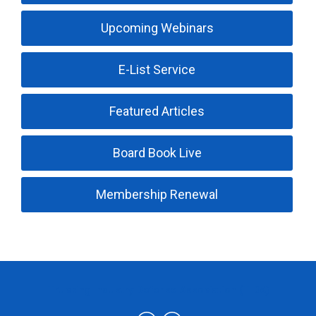
Upcoming Webinars
E-List Service
Featured Articles
Board Book Live
Membership Renewal
Trucking Industry Defense Association (TIDA)