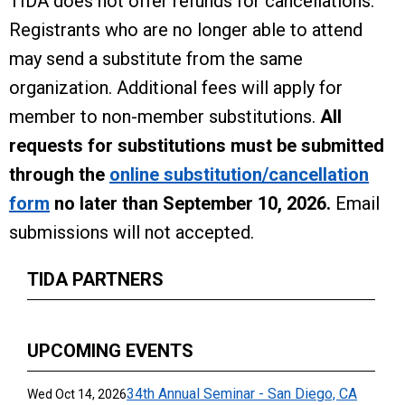
TIDA does not offer refunds for cancellations.
Registrants who are no longer able to attend
may send a substitute from the same
organization. Additional fees will apply for
member to non-member substitutions.
All
requests for substitutions must be submitted
through the
online substitution/cancellation
form
no later than September 10, 2026.
Email
submissions will not accepted.
TIDA PARTNERS
UPCOMING EVENTS
34th Annual Seminar - San Diego, CA
Wed Oct 14, 2026