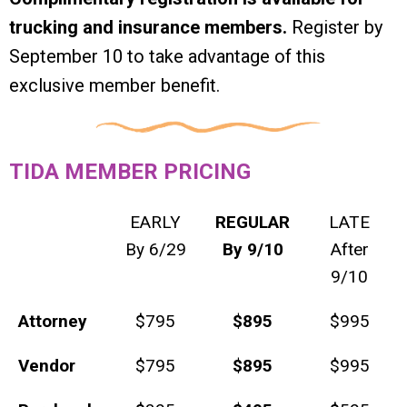
trucking and insurance members.
Register by
September 10 to take advantage of this
exclusive member benefit.
TIDA MEMBER PRICING
EARLY
REGULAR
LATE
By 6/29
By 9/10
After
9/10
Attorney
$795
$895
$995
Vendor
$795
$895
$995