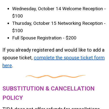
Wednesday, October 14 Welcome Reception -
$100
Thursday, October 15 Networking Reception -
$100
Full Spouse Registration - $200
If you already registered and would like to add a
spouse ticket,
complete the spouse ticket form
here
.
SUBSTITUTION & CANCELLATION
POLICY