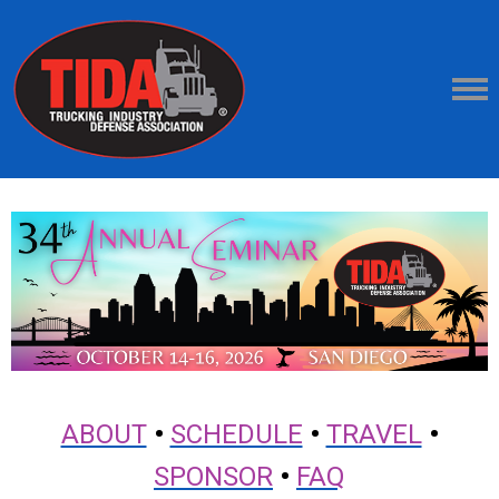
ABOUT
•
SCHEDULE
•
TRAVEL
•
SPONSOR
•
FAQ