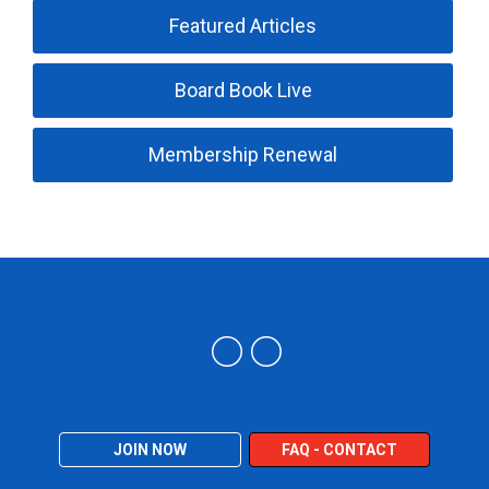
Featured Articles
Board Book Live
Membership Renewal
Trucking Industry Defense Association (TIDA)
JOIN NOW
FAQ - CONTACT