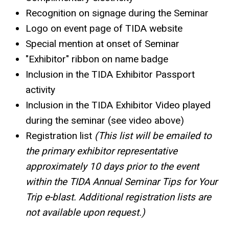
Recognition on signage during the Seminar
Logo on event page of TIDA website
Special mention at onset of Seminar
"Exhibitor" ribbon on name badge
Inclusion in the TIDA Exhibitor Passport
activity
Inclusion in the TIDA Exhibitor Video played
during the seminar (see video above)
Registration list
(This list will be emailed to
the primary exhibitor representative
approximately 10 days prior to the event
within the TIDA Annual Seminar Tips for Your
Trip e-blast. Additional registration lists are
not available upon request.)