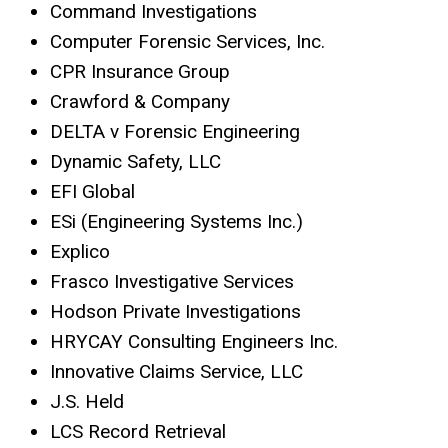
Command Investigations
Computer Forensic Services, Inc.
CPR Insurance Group
Crawford & Company
DELTA v Forensic Engineering
Dynamic Safety, LLC
EFI Global
ESi (Engineering Systems Inc.)
Explico
Frasco Investigative Services
Hodson Private Investigations
HRYCAY Consulting Engineers Inc.
Innovative Claims Service, LLC
J.S. Held
LCS Record Retrieval