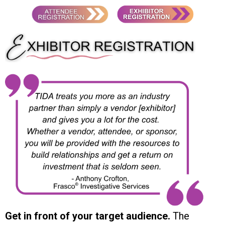
Get in front of your target audience.
The