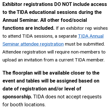
Exhibitor registrations DO NOT include access
to the TIDA educational sessions during the
Annual Seminar. All other food/social
functions are included.
If an exhibitor rep wishes
to attend TIDA sessions, a separate
TIDA Annual
Seminar attendee registration
must be submitted.
Attendee registration will require non-members to
upload an invitation from a current TIDA member.
The floorplan will be available closer to the
event and tables will be assigned based on
date of registration and/or level of
sponsorship.
TIDA does not accept requests
for booth locations.