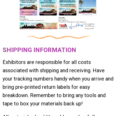
SHIPPING INFORMATION
Exhibitors are responsible for all costs
associated with shipping and receiving. Have
your tracking numbers handy when you arrive and
bring pre-printed return labels for easy
breakdown. Remember to bring any tools and
tape to box your materials back up!