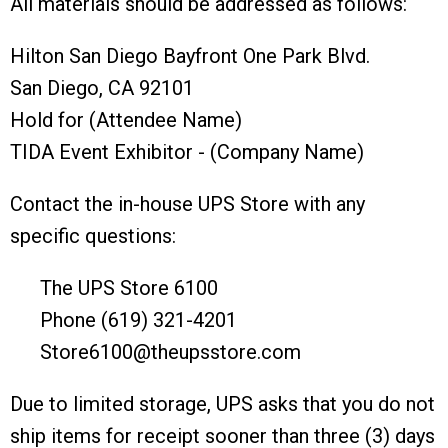
All materials should be addressed as follows:
Hilton San Diego Bayfront One Park Blvd.
San Diego, CA 92101
Hold for (Attendee Name)
TIDA Event Exhibitor - (Company Name)
Contact the in-house UPS Store with any
specific questions:
The UPS Store 6100
Phone (619) 321-4201
Store6100@theupsstore.com
Due to limited storage, UPS asks that you do not
ship items for receipt sooner than three (3) days