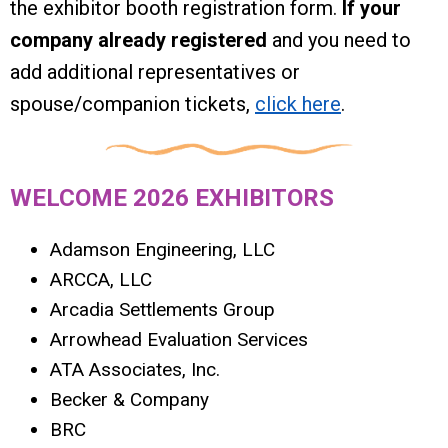
the exhibitor booth registration form.
If your
company already registered
and you need to
add additional representatives or
spouse/companion tickets,
click here
.
WELCOME 2026 EXHIBITORS
Adamson Engineering, LLC
ARCCA, LLC
Arcadia Settlements Group
Arrowhead Evaluation Services
ATA Associates, Inc.
Becker & Company
BRC