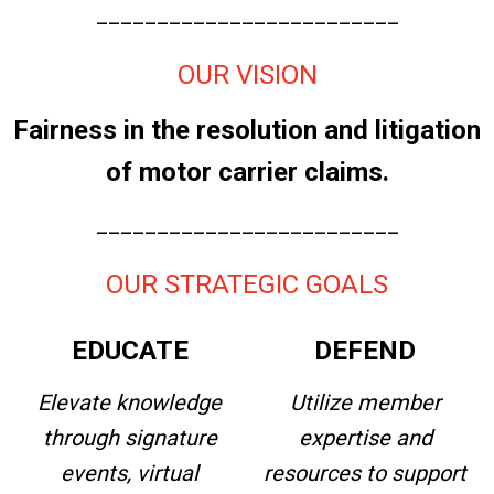
_________________________
OUR VISION
Fairness in the resolution and litigation
of motor carrier claims.
_________________________
OUR STRATEGIC GOALS
EDUCATE
DEFEND
Elevate knowledge
Utilize member
through signature
expertise and
events, virtual
resources to support