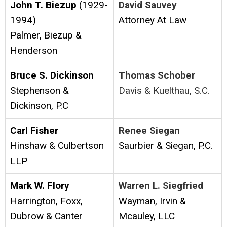
John T. Biezup
(1929-
David Sauvey
1994)
Attorney At Law
Palmer, Biezup &
Henderson
Bruce S. Dickinson
Thomas Schober
Stephenson &
Davis & Kuelthau, S.C.
Dickinson, P.C
Carl Fisher
Renee Siegan
Hinshaw & Culbertson
Saurbier & Siegan, P.C.
LLP
Mark W. Flory
Warren L. Siegfried
Harrington, Foxx,
Wayman, Irvin &
Dubrow & Canter
Mcauley, LLC