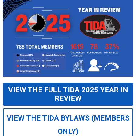
VIEW THE FULL TIDA 2025 YEAR IN
REVIEW
VIEW THE TIDA BYLAWS (MEMBERS
ONLY)