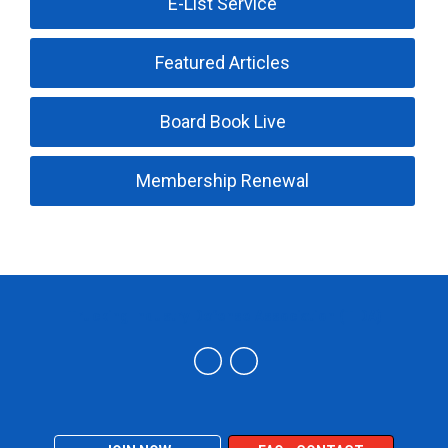
E-List Service
Featured Articles
Board Book Live
Membership Renewal
Trucking Industry Defense Association (TIDA)