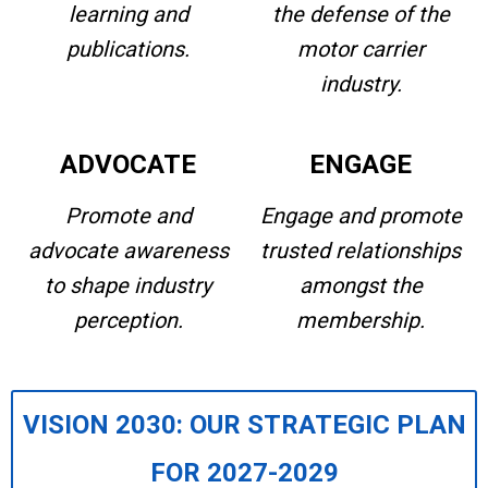
learning and
the defense of the
publications.
motor carrier
industry.
ADVOCATE
ENGAGE
Promote and
Engage and promote
advocate awareness
trusted relationships
to shape industry
amongst the
perception.
membership.
VISION 2030: OUR STRATEGIC PLAN
FOR 2027-2029