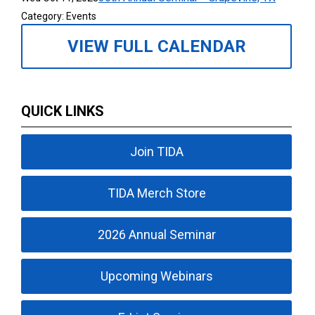
Category: Events
VIEW FULL CALENDAR
QUICK LINKS
Join TIDA
TIDA Merch Store
2026 Annual Seminar
Upcoming Webinars