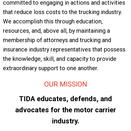
committed to engaging in actions and activities
that reduce loss costs to the trucking industry.
We accomplish this through education,
resources, and, above all, by maintaining a
membership of attorneys and trucking and
insurance industry representatives that possess
the knowledge, skill, and capacity to provide
extraordinary support to one another.
OUR MISSION
TIDA educates, defends, and
advocates for the motor carrier
industry.