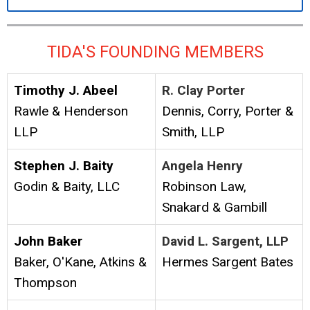
TIDA'S FOUNDING MEMBERS
Timothy J. Abeel
R. Clay Porter
Rawle & Henderson
Dennis, Corry, Porter &
LLP
Smith, LLP
Stephen J. Baity
Angela Henry
Godin & Baity, LLC
Robinson Law,
Snakard & Gambill
John Baker
David L. Sargent, LLP
Baker, O'Kane, Atkins &
Hermes Sargent Bates
Thompson