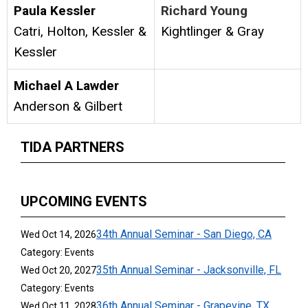
Paula Kessler
Richard Young
Catri, Holton, Kessler &
Kightlinger & Gray
Kessler
Michael A Lawder
Anderson & Gilbert
TIDA PARTNERS
UPCOMING EVENTS
34th Annual Seminar - San Diego, CA
Wed Oct 14, 2026
Category: Events
35th Annual Seminar - Jacksonville, FL
Wed Oct 20, 2027
Category: Events
36th Annual Seminar - Grapevine, TX
Wed Oct 11, 2028