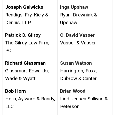
Joseph Gelwicks
Inga Upshaw
Rendigs, Fry, Kiely &
Ryan, Drewniak &
Dennis, LLP
Upshaw
Patrick D. Gilroy
C. David Vasser
The Gilroy Law Firm,
Vasser & Vasser
PC
Richard Glassman
Susan Watson
Glassman, Edwards,
Harrington, Foxx,
Wade & Wyatt
Dubrow & Canter
Bob Horn
Brian Wood
Horn, Aylward & Bandy,
Lind Jensen Sullivan &
LLC
Peterson