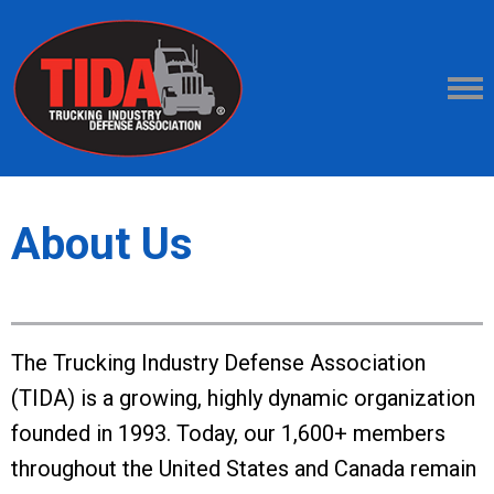
About Us
The Trucking Industry Defense Association
(TIDA) is a growing, highly dynamic organization
founded in 1993. Today, our 1,600+ members
throughout the United States and Canada remain