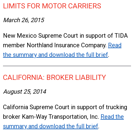
LIMITS FOR MOTOR CARRIERS
March 26, 2015
New Mexico Supreme Court in support of TIDA
member Northland Insurance Company.
Read
the summary and download the full brief
.
CALIFORNIA: BROKER LIABILITY
August 25, 2014
California Supreme Court in support of trucking
broker Kam-Way Transportation, Inc.
Read the
summary and download the full brief
.