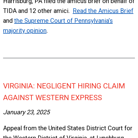
Harrisburg, PA filed the amicus brief on behalf of
TIDA and 12 other amici.
Read the Amicus Brief
and
the Supreme Court of Pennsylvania’s
majority opinion
.
VIRGINIA: NEGLIGENT HIRING CLAIM
AGAINST WESTERN EXPRESS
January 23, 2025
Appeal from the United States District Court for