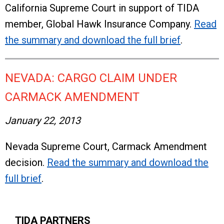
California Supreme Court in support of TIDA
member, Global Hawk Insurance Company.
Read
the summary and download the full brief
.
NEVADA: CARGO CLAIM UNDER
CARMACK AMENDMENT
January 22, 2013
Nevada Supreme Court, Carmack Amendment
decision.
Read the summary and download the
full brief
.
TIDA PARTNERS