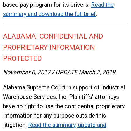
based pay program for its drivers.
Read the
summary and download the full brief
.
ALABAMA: CONFIDENTIAL AND
PROPRIETARY INFORMATION
PROTECTED
November 6, 2017 / UPDATE March 2, 2018
Alabama Supreme Court in support of Industrial
Warehouse Services, Inc. Plaintiffs’ attorneys
have no right to use the confidential proprietary
information for any purpose outside this
litigation.
Read the summary, update and