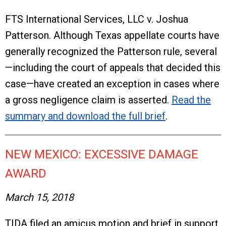
FTS International Services, LLC v. Joshua
Patterson. Although Texas appellate courts have
generally recognized the Patterson rule, several
—including the court of appeals that decided this
case—have created an exception in cases where
a gross negligence claim is asserted.
Read the
summary and download the full brief
.
NEW MEXICO: EXCESSIVE DAMAGE
AWARD
March 15, 2018
TIDA filed an amicus motion and brief in support