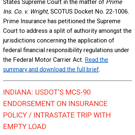
States Supreme Court in the matter of
Prime
Ins. Co. v. Wright,
SCOTUS Docket No. 22-1006.
Prime Insurance has petitioned the Supreme
Court to address a split of authority amongst the
jurisdictions concerning the application of
federal financial responsibility regulations under
the Federal Motor Carrier Act.
Read the
summary and download the full brief
.
INDIANA: USDOT’S MCS-90
ENDORSEMENT ON INSURANCE
POLICY / INTRASTATE TRIP WITH
EMPTY LOAD