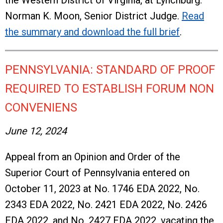
the Western District of Virginia, at Lynchburg.
Norman K. Moon, Senior District Judge.
Read
the summary and download the full brief
.
PENNSYLVANIA: STANDARD OF PROOF
REQUIRED TO ESTABLISH FORUM NON
CONVENIENS
June 12, 2024
Appeal from an Opinion and Order of the
Superior Court of Pennsylvania entered on
October 11, 2023 at No. 1746 EDA 2022, No.
2343 EDA 2022, No. 2421 EDA 2022, No. 2426
EDA 2022, and No. 2427 EDA 2022, vacating the