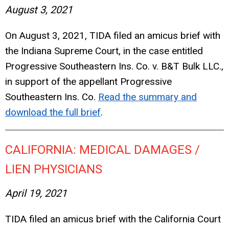
August 3, 2021
On August 3, 2021, TIDA filed an amicus brief with
the Indiana Supreme Court, in the case entitled
Progressive Southeastern Ins. Co. v. B&T Bulk LLC.,
in support of the appellant Progressive
Southeastern Ins. Co.
Read the summary and
download the full brief
.
CALIFORNIA: MEDICAL DAMAGES /
LIEN PHYSICIANS
April 19, 2021
TIDA filed an amicus brief with the California Court