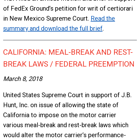
of FedEx Ground’s petition for writ of certiorari
in New Mexico Supreme Court.
Read the
summary and download the full brief
.
CALIFORNIA: MEAL-BREAK AND REST-
BREAK LAWS / FEDERAL PREEMPTION
March 8, 2018
United States Supreme Court in support of J.B.
Hunt, Inc. on issue of allowing the state of
California to impose on the motor carrier
various meal-break and rest-break laws which
would alter the motor carrier’s performance-