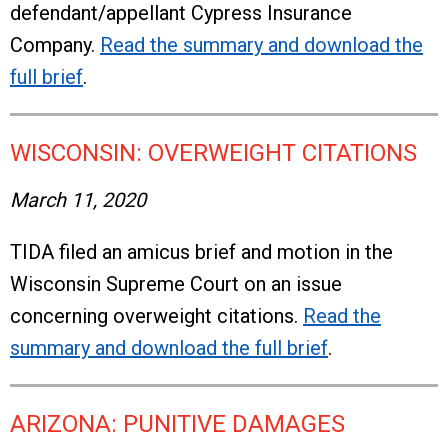
defendant/appellant Cypress Insurance
Company.
Read the summary and download the
full brief
.
WISCONSIN: OVERWEIGHT CITATIONS
March 11, 2020
TIDA filed an amicus brief and motion in the
Wisconsin Supreme Court on an issue
concerning overweight citations.
Read the
summary and download the full brief
.
ARIZONA: PUNITIVE DAMAGES