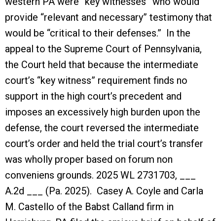
western PA were “key witnesses” who would
provide “relevant and necessary” testimony that
would be “critical to their defenses.” In the
appeal to the Supreme Court of Pennsylvania,
the Court held that because the intermediate
court’s “key witness” requirement finds no
support in the high court’s precedent and
imposes an excessively high burden upon the
defense, the court reversed the intermediate
court’s order and held the trial court’s transfer
was wholly proper based on forum non
conveniens grounds. 2025 WL 2731703, ___
A.2d ___ (Pa. 2025). Casey A. Coyle and Carla
M. Castello of the Babst Calland firm in