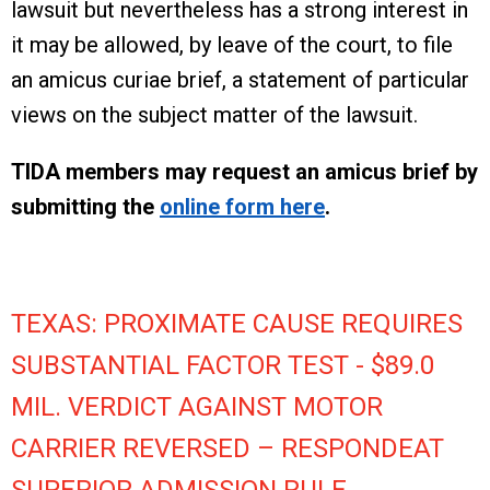
lawsuit but nevertheless has a strong interest in
it may be allowed, by leave of the court, to file
an amicus curiae brief, a statement of particular
views on the subject matter of the lawsuit.
TIDA members may request an amicus brief by
submitting the
online form here
.
TEXAS: PROXIMATE CAUSE REQUIRES
SUBSTANTIAL FACTOR TEST - $89.0
MIL. VERDICT AGAINST MOTOR
CARRIER REVERSED – RESPONDEAT