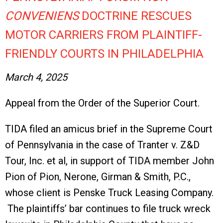
CONVENIENS
DOCTRINE RESCUES
MOTOR CARRIERS FROM PLAINTIFF-
FRIENDLY COURTS IN PHILADELPHIA
March 4, 2025
Appeal from the Order of the Superior Court.
TIDA filed an amicus brief in the Supreme Court
of Pennsylvania in the case of Tranter v. Z&D
Tour, Inc. et al, in support of TIDA member John
Pion of Pion, Nerone, Girman & Smith, P.C.,
whose client is Penske Truck Leasing Company.
The plaintiffs’ bar continues to file truck wreck