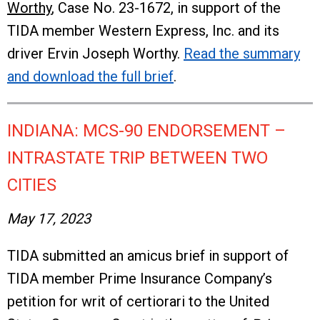
Worthy
, Case No. 23-1672, in support of the
TIDA member Western Express, Inc. and its
driver Ervin Joseph Worthy.
Read the summary
and download the full brief
.
INDIANA: MCS-90 ENDORSEMENT –
INTRASTATE TRIP BETWEEN TWO
CITIES
May 17, 2023
TIDA submitted an amicus brief in support of
TIDA member Prime Insurance Company’s
petition for writ of certiorari to the United