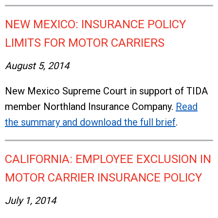
NEW MEXICO: INSURANCE POLICY
LIMITS FOR MOTOR CARRIERS
August 5, 2014
New Mexico Supreme Court in support of TIDA
member Northland Insurance Company.
Read
the summary and download the full brief
.
CALIFORNIA: EMPLOYEE EXCLUSION IN
MOTOR CARRIER INSURANCE POLICY
July 1, 2014