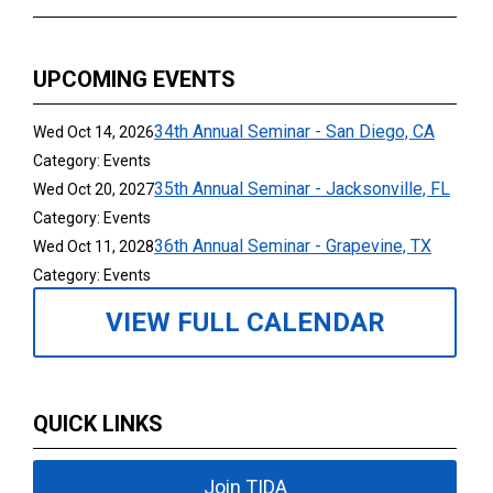
UPCOMING EVENTS
34th Annual Seminar - San Diego, CA
Wed Oct 14, 2026
Category: Events
35th Annual Seminar - Jacksonville, FL
Wed Oct 20, 2027
Category: Events
36th Annual Seminar - Grapevine, TX
Wed Oct 11, 2028
Category: Events
VIEW FULL CALENDAR
QUICK LINKS
Join TIDA