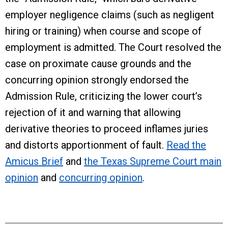
employer negligence claims (such as negligent
hiring or training) when course and scope of
employment is admitted. The Court resolved the
case on proximate cause grounds and the
concurring opinion strongly endorsed the
Admission Rule, criticizing the lower court’s
rejection of it and warning that allowing
derivative theories to proceed inflames juries
and distorts apportionment of fault.
Read the
Amicus Brief
and
the Texas Supreme Court main
opinion
and
concurring opinion
.