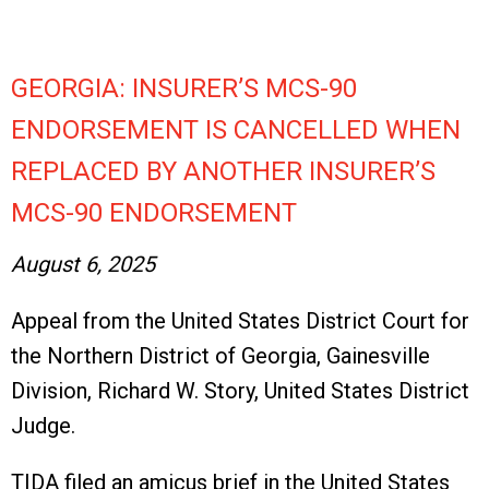
GEORGIA: INSURER’S MCS-90
ENDORSEMENT IS CANCELLED WHEN
REPLACED BY ANOTHER INSURER’S
MCS-90 ENDORSEMENT
August 6, 2025
Appeal from the United States District Court for
the Northern District of Georgia, Gainesville
Division, Richard W. Story, United States District
Judge.
TIDA filed an amicus brief in the United States