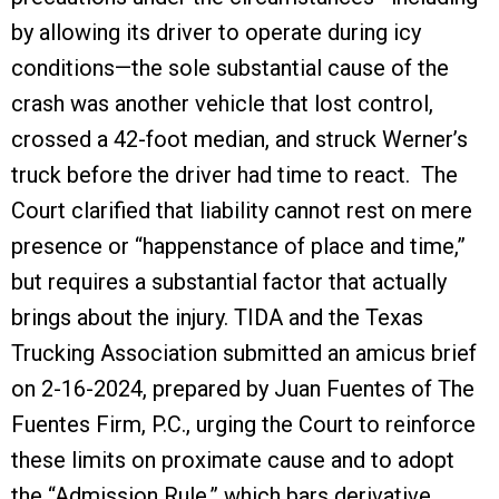
by allowing its driver to operate during icy
conditions—the sole substantial cause of the
crash was another vehicle that lost control,
crossed a 42-foot median, and struck Werner’s
truck before the driver had time to react. The
Court clarified that liability cannot rest on mere
presence or “happenstance of place and time,”
but requires a substantial factor that actually
brings about the injury. TIDA and the Texas
Trucking Association submitted an amicus brief
on 2-16-2024, prepared by Juan Fuentes of The
Fuentes Firm, P.C., urging the Court to reinforce
these limits on proximate cause and to adopt
the “Admission Rule,” which bars derivative