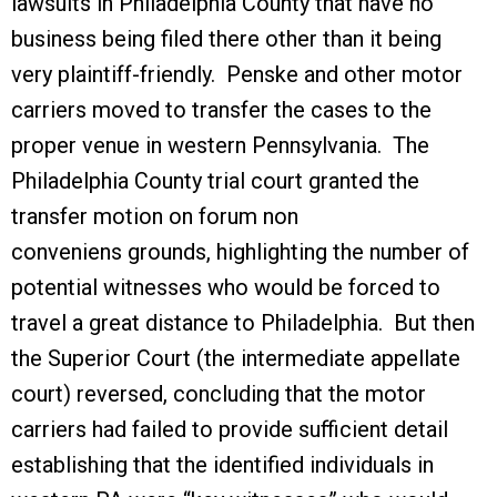
lawsuits in Philadelphia County that have no
business being filed there other than it being
very plaintiff-friendly. Penske and other motor
carriers moved to transfer the cases to the
proper venue in western Pennsylvania. The
Philadelphia County trial court granted the
transfer motion on forum non
conveniens grounds, highlighting the number of
potential witnesses who would be forced to
travel a great distance to Philadelphia. But then
the Superior Court (the intermediate appellate
court) reversed, concluding that the motor
carriers had failed to provide sufficient detail
establishing that the identified individuals in