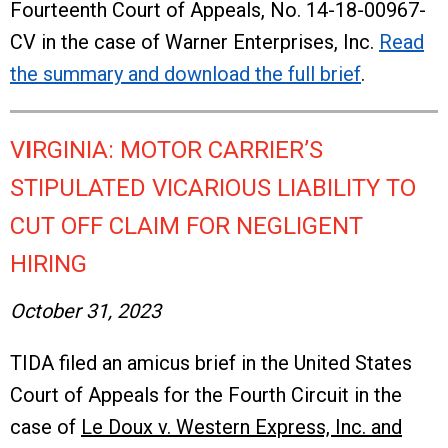
Fourteenth Court of Appeals, No. 14-18-00967-
CV in the case of Warner Enterprises, Inc.
Read
the summary and download the full brief
.
V
I
RGINIA: MOTOR CARRIER’S
STIPULATED VICARIOUS LIABILITY TO
CUT OFF CLAIM FOR NEGLIGENT
HIRING
October 31, 2023
TIDA filed an amicus brief in the United States
Court of Appeals for the Fourth Circuit in the
case of
Le Doux v. Western Express, Inc. and