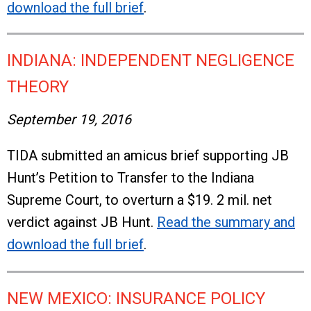
download the full brief
.
INDIANA: INDEPENDENT NEGLIGENCE
THEORY
September 19, 2016
TIDA submitted an amicus brief supporting JB
Hunt’s Petition to Transfer to the Indiana
Supreme Court, to overturn a $19. 2 mil. net
verdict against JB Hunt.
Read the summary and
download the full brief
.
NEW MEXICO: INSURANCE POLICY