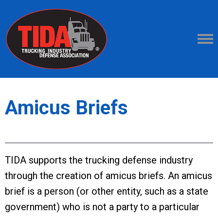
Amicus Briefs
TIDA supports the trucking defense industry
through the creation of amicus briefs. An amicus
brief is a person (or other entity, such as a state
government) who is not a party to a particular