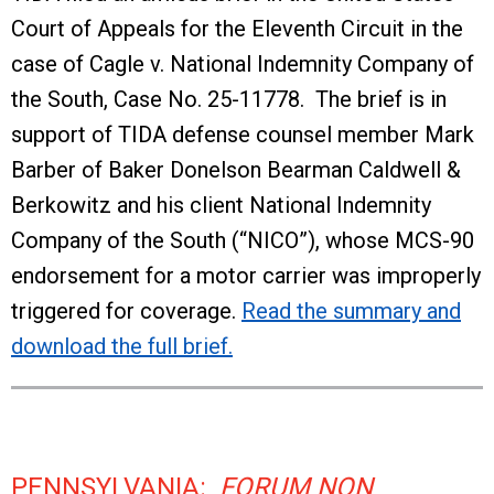
Court of Appeals for the Eleventh Circuit in the
case of Cagle v. National Indemnity Company of
the South, Case No. 25-11778. The brief is in
support of TIDA defense counsel member Mark
Barber of Baker Donelson Bearman Caldwell &
Berkowitz and his client National Indemnity
Company of the South (“NICO”), whose MCS-90
endorsement for a motor carrier was improperly
triggered for coverage.
Read the summary and
download the full brief.
PENNSYLVANIA:
FORUM NON