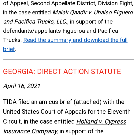
of Appeal, Second Appellate District, Division Eight,
in the case entitled
Malak Qaadir v. Ubalso Figuero
and Pacifica Trucks, LLC.
,
in support of the
defendants/appellants Figueroa and Pacifica
Trucks.
Read the summary and download the full
brief
.
GEORGIA: DIRECT ACTION STATUTE
April 16, 2021
TIDA filed an amicus brief (attached) with the
United States Court of Appeals for the Eleventh
Circuit, in the case entitled
Holland v. Cypress
Insurance Company
,
in support of the