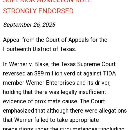
SUPERIOR ADMISSION RULE
STRONGLY ENDORSED
September 26, 2025
Appeal from the Court of Appeals for the
Fourteenth District of Texas.
In Werner v. Blake, the Texas Supreme Court
reversed an $89 million verdict against TIDA
member Werner Enterprises and its driver,
holding that there was legally insufficient
evidence of proximate cause. The Court
emphasized that although there were allegations
that Werner failed to take appropriate
precautions under the circumstances—including