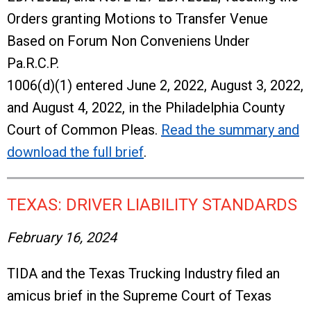
Orders granting Motions to Transfer Venue
Based on Forum Non Conveniens Under
Pa.R.C.P.
1006(d)(1) entered June 2, 2022, August 3, 2022,
and August 4, 2022, in the Philadelphia County
Court of Common Pleas.
Read the summary and
download the full brief
.
TEXAS: DRIVER LIABILITY STANDARDS
February 16, 2024
TIDA and the Texas Trucking Industry filed an
amicus brief in the Supreme Court of Texas