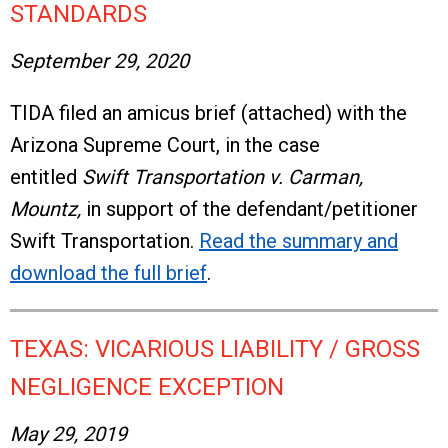
STANDARDS
September 29, 2020
TIDA filed an amicus brief (attached) with the
Arizona Supreme Court, in the case
entitled
Swift Transportation v. Carman,
Mountz,
in support of the defendant/petitioner
Swift Transportation.
Read the summary and
download the full brief
.
TEXAS: VICARIOUS LIABILITY / GROSS
NEGLIGENCE EXCEPTION
May 29, 2019