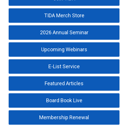
TIDA Merch Store
2026 Annual Seminar
Upcoming Webinars
E-List Service
Featured Articles
Board Book Live
Membership Renewal