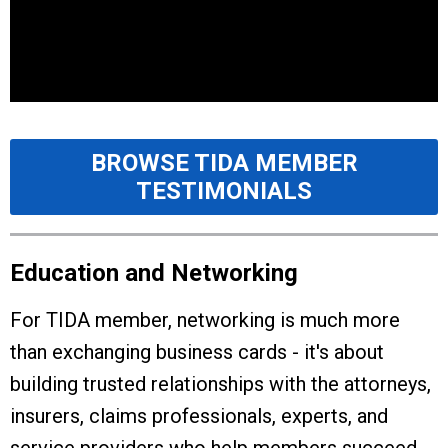
BROWSE TIDA MEMBER
TESTIMONIALS
Education and Networking
For TIDA member, networking is much more
than exchanging business cards - it's about
building trusted relationships with the attorneys,
insurers, claims professionals, experts, and