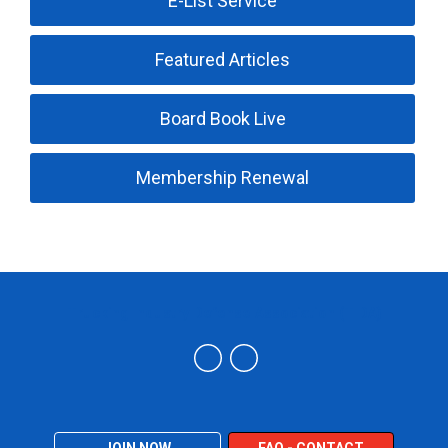
E-List Service
Featured Articles
Board Book Live
Membership Renewal
Trucking Industry Defense Association (TIDA)