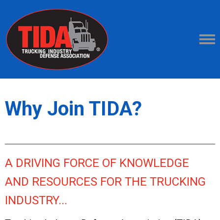
Why Join TIDA?
A DRIVING FORCE OF KNOWLEDGE
AND RESOURCES FOR THE TRUCKING
INDUSTRY...