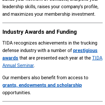
leadership skills, raises your company’s profile,
and maximizes your membership investment.
Industry Awards and Funding
TIDA recognizes achievements in the trucking
defense industry with a number of
prestigious
awards
that are presented each year at the
TIDA
Annual Seminar
.
Our members also benefit from access to
grants, endowments and scholarship
opportunities.