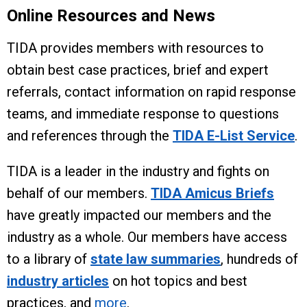
Online Resources and News
TIDA provides members with resources to
obtain best case practices, brief and expert
referrals, contact information on rapid response
teams, and immediate response to questions
and references through the
TIDA E-List Service
.
TIDA is a leader in the industry and fights on
behalf of our members.
TIDA Amicus Briefs
have greatly impacted our members and the
industry as a whole. Our members have access
to a library of
state law summaries
, hundreds of
industry articles
on hot topics and best
practices, and
more
.