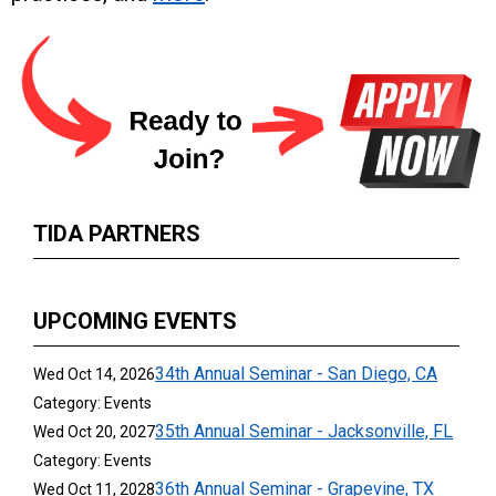
TIDA PARTNERS
UPCOMING EVENTS
34th Annual Seminar - San Diego, CA
Wed Oct 14, 2026
Category: Events
35th Annual Seminar - Jacksonville, FL
Wed Oct 20, 2027
Category: Events
36th Annual Seminar - Grapevine, TX
Wed Oct 11, 2028