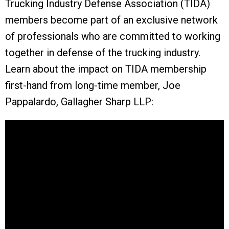
Trucking Industry Defense Association (TIDA)
members become part of an exclusive network
of professionals who are committed to working
together in defense of the trucking industry.
Learn about the impact on TIDA membership
first-hand from long-time member, Joe
Pappalardo, Gallagher Sharp LLP: