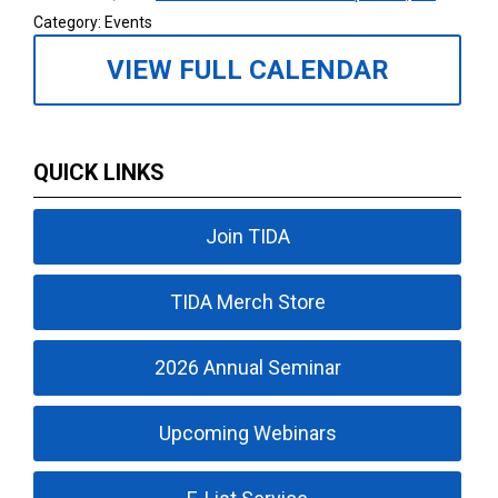
Category: Events
VIEW FULL CALENDAR
QUICK LINKS
Join TIDA
TIDA Merch Store
2026 Annual Seminar
Upcoming Webinars