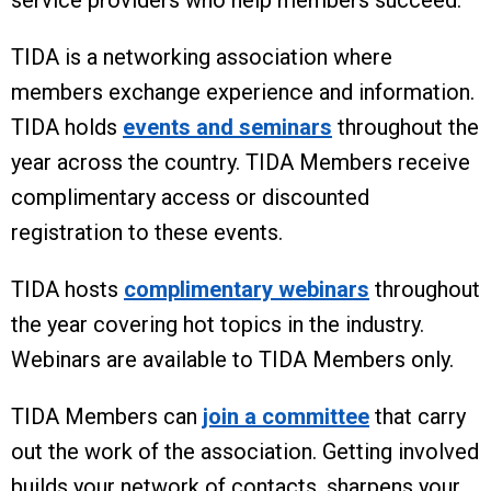
service providers who help members succeed.
TIDA is a networking association where
members exchange experience and information.
TIDA holds
events and seminars
throughout the
year across the country. TIDA Members receive
complimentary access or discounted
registration to these events.
TIDA hosts
complimentary webinars
throughout
the year covering hot topics in the industry.
Webinars are available to TIDA Members only.
TIDA Members can
join a committee
that carry
out the work of the association. Getting involved
builds your network of contacts, sharpens your