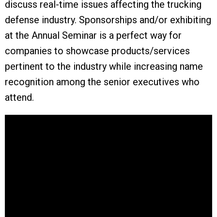
discuss real-time issues affecting the trucking
defense industry.
Sponsorships and/or exhibiting
at the Annual Seminar is a perfect way for
companies to showcase products/services
pertinent to the industry while increasing name
recognition among the senior executives who
attend.