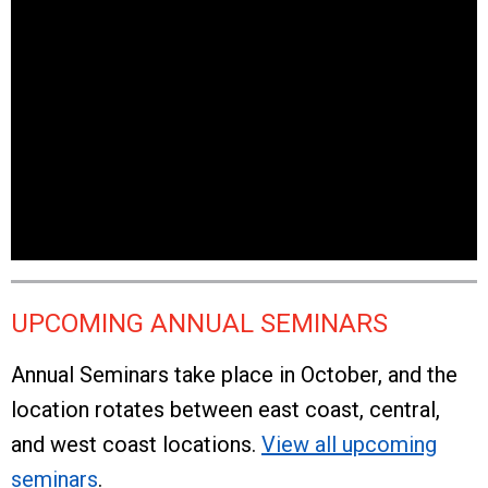
UPCOMING ANNUAL SEMINARS
Annual Seminars take place in October, and the
location rotates between east coast, central,
and west coast locations.
View all upcoming
seminars
.