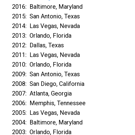
2016: Baltimore, Maryland
2015: San Antonio, Texas
2014: Las Vegas, Nevada
2013: Orlando, Florida
2012: Dallas, Texas
2011: Las Vegas, Nevada
2010: Orlando, Florida
2009: San Antonio, Texas
2008: San Diego, California
2007: Atlanta, Georgia
2006: Memphis, Tennessee
2005: Las Vegas, Nevada
2004: Baltimore, Maryland
2003: Orlando, Florida