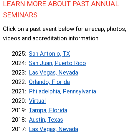
LEARN MORE ABOUT PAST ANNUAL
SEMINARS
Click on a past event below for a recap, photos,
videos and accreditation information.
2025:
San Antonio, TX
2024:
San Juan, Puerto Rico
2023:
Las Vegas, Nevada
2022:
Orlando, Florida
2021:
Philadelphia, Pennsylvania
2020:
Virtual
2019:
Tampa, Florida
2018:
Austin, Texas
2017:
Las Vegas, Nevada