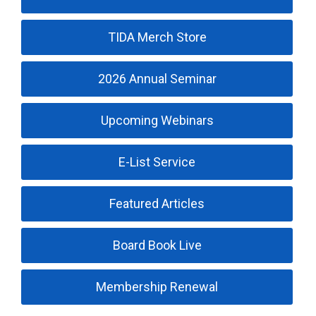
TIDA Merch Store
2026 Annual Seminar
Upcoming Webinars
E-List Service
Featured Articles
Board Book Live
Membership Renewal