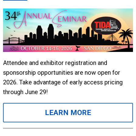
Attendee and exhibitor registration and
sponsorship opportunities are now open for
2026. Take advantage of early access pricing
through June 29!
LEARN MORE