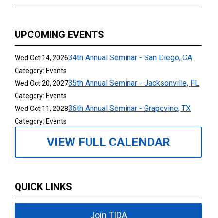
UPCOMING EVENTS
34th Annual Seminar - San Diego, CA
Wed Oct 14, 2026
Category: Events
35th Annual Seminar - Jacksonville, FL
Wed Oct 20, 2027
Category: Events
36th Annual Seminar - Grapevine, TX
Wed Oct 11, 2028
Category: Events
VIEW FULL CALENDAR
QUICK LINKS
Join TIDA