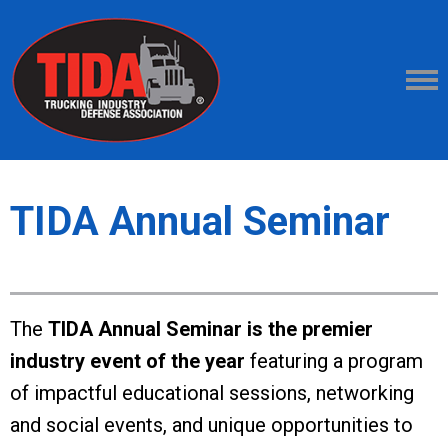
TIDA Annual Seminar
The
TIDA Annual Seminar is the premier
industry event of the year
featuring a program
of impactful educational sessions, networking
and social events, and unique opportunities to