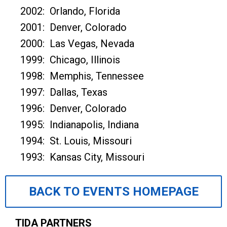
2002: Orlando, Florida
2001: Denver, Colorado
2000: Las Vegas, Nevada
1999: Chicago, Illinois
1998: Memphis, Tennessee
1997: Dallas, Texas
1996: Denver, Colorado
1995: Indianapolis, Indiana
1994: St. Louis, Missouri
1993: Kansas City, Missouri
BACK TO EVENTS HOMEPAGE
TIDA PARTNERS