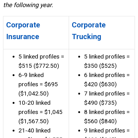
the following year.
Corporate
Corporate
Insurance
Trucking
5 linked profiles =
5 linked profiles =
$515 ($772.50)
$350 ($525)
6-9 linked
6 linked profiles =
profiles = $695
$420 ($630)
($1,042.50)
7 linked profiles =
10-20 linked
$490 ($735)
profiles = $1,045
8 linked profiles =
($1,567.50)
$560 ($840)
21-40 linked
9 linked profiles =