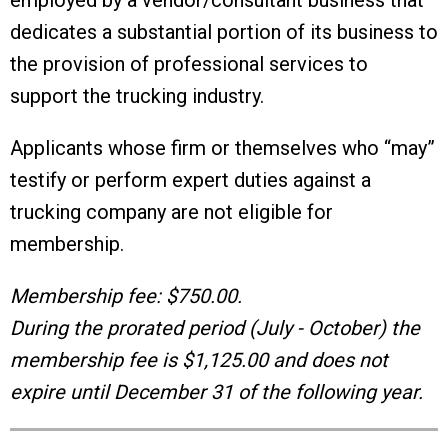
employed by a vendor/consultant business that
dedicates a substantial portion of its business to
the provision of professional services to
support the trucking industry.
Applicants whose firm or themselves who “may”
testify or perform expert duties against a
trucking company are not eligible for
membership.
Membership fee: $750.00.
During the prorated period (July - October) the
membership fee is $1,125.00 and does not
expire until December 31 of the following year.