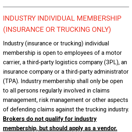
INDUSTRY INDIVIDUAL MEMBERSHIP
(INSURANCE OR TRUCKING ONLY)
Industry (insurance or trucking) individual
membership is open to employees of a motor
carrier, a third-party logistics company (3PL), an
insurance company or a third-party administrator
(TPA). Industry membership shall only be open
to all persons regularly involved in claims
management, risk management or other aspects
of defending claims against the trucking industry.
Brokers do not qualify for industry
membership, but should apply as a vendor.