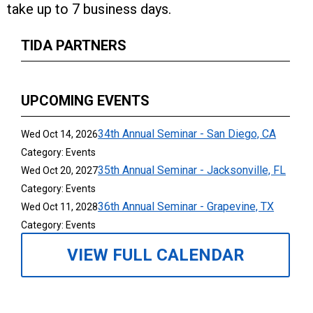
take up to 7 business days.
TIDA PARTNERS
UPCOMING EVENTS
34th Annual Seminar - San Diego, CA
Wed Oct 14, 2026
Category: Events
35th Annual Seminar - Jacksonville, FL
Wed Oct 20, 2027
Category: Events
36th Annual Seminar - Grapevine, TX
Wed Oct 11, 2028
Category: Events
VIEW FULL CALENDAR