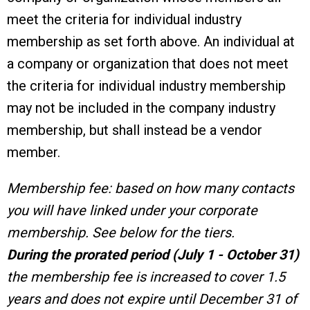
meet the criteria for individual industry
membership as set forth above. An individual at
a company or organization that does not meet
the criteria for individual industry membership
may not be included in the company industry
membership, but shall instead be a vendor
member.
Membership fee: based on how many contacts
you will have linked under your corporate
membership. See below for the tiers.
During the prorated period (July 1 - October 31)
the membership fee is increased to cover 1.5
years and does not expire until December 31 of