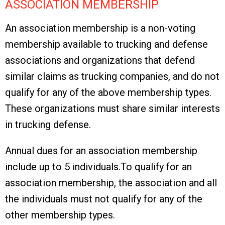
ASSOCIATION MEMBERSHIP
An association membership is a non-voting
membership available to trucking and defense
associations and organizations that defend
similar claims as trucking companies, and do not
qualify for any of the above membership types.
These organizations must share similar interests
in trucking defense.
Annual dues for an association membership
include up to 5 individuals.
To qualify for an
association membership, the association and all
the individuals
must not qualify for any of the
other membership types.