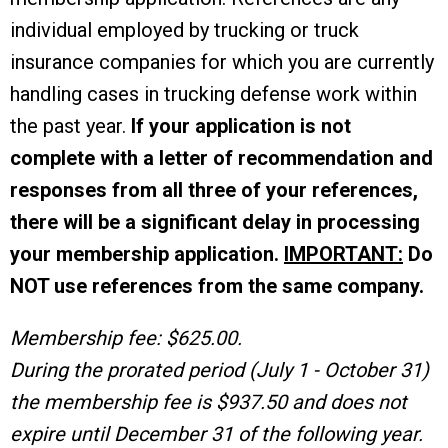
individual employed by trucking or truck
insurance companies for which you are currently
handling cases in trucking defense work within
the past year.
If your application is not
complete with a letter of recommendation and
responses from all three of your references,
there will be a significant delay in processing
your membership application.
IMPORTANT:
Do
NOT use references from the same company.
Membership fee: $625.00.
During the prorated period (July 1 - October 31)
the membership fee is $937.50 and does not
expire until December 31 of the following year.