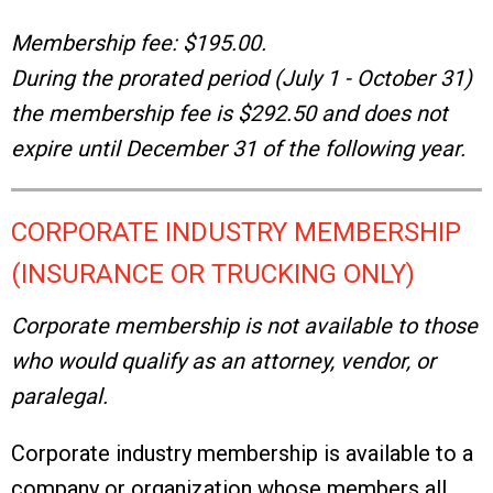
Membership fee: $195.00.
During the prorated period (July 1 - October 31)
the membership fee is $292.50 and does not
expire until December 31 of the following year.
CORPORATE INDUSTRY MEMBERSHIP
(INSURANCE OR TRUCKING ONLY)
Corporate membership is not available to those
who would qualify as an attorney, vendor, or
paralegal.
Corporate industry membership is available to a
company or organization whose members all