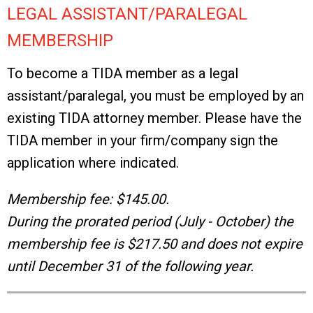
LEGAL ASSISTANT/PARALEGAL
MEMBERSHIP
To become a TIDA member as a legal
assistant/paralegal, you must be employed by an
existing TIDA attorney member. Please have the
TIDA member in your firm/company sign the
application where indicated.
Membership fee: $145.00.
During the prorated period (July - October) the
membership fee is $217.50 and does not expire
until December 31 of the following year.