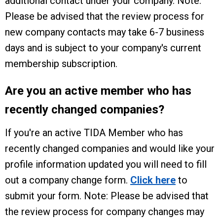
additional contact under your company. Note:
Please be advised that the review process for
new company contacts may take 6-7 business
days and is subject to your company's current
membership subscription.
Are you an active member who has
recently changed companies?
If you're an active TIDA Member who has
recently changed companies and would like your
profile information updated you will need to fill
out a company change form.
Click here
to
submit your form.
Note: Please be advised that
the review process for company changes may