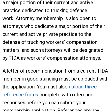
a major portion of their current and active
practice dedicated to trucking defense
work. Attorney membership is also open to
attorneys who dedicate a major portion of their
current and active private practice to the
defense of trucking workers’ compensation
matters, and such attorneys will be designated
by TIDA as workers’ compensation attorneys.
A letter of recommendation from a current TIDA
member in good standing must be uploaded with
the application. You must also
upload
three
reference forms
complete with reference
responses before you can submit your
membership application. References are any