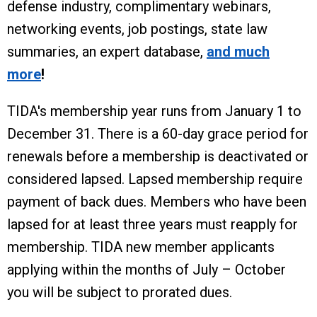
defense industry, complimentary webinars,
networking events, job postings, state law
summaries, an expert database,
and much
more
!
TIDA's membership year runs from January 1 to
December 31. There is a 60-day grace period for
renewals before a membership is deactivated or
considered lapsed. Lapsed membership require
payment of back dues. Members who have been
lapsed for at least three years must reapply for
membership. TIDA new member applicants
applying within the months of July – October
you will be subject to prorated dues.