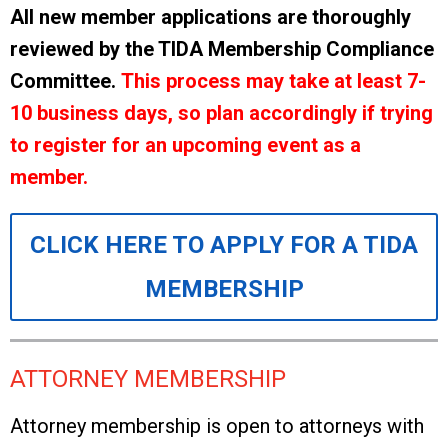
All new member applications are thoroughly
reviewed by the TIDA Membership Compliance
Committee.
This process may take at least 7-
10 business days, so plan accordingly if trying
to register for an upcoming event as a
member.
CLICK HERE TO APPLY FOR A TIDA
MEMBERSHIP
ATTORNEY MEMBERSHIP
Attorney membership is open to attorneys with