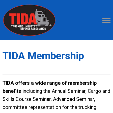
TIDA Membership
TIDA offers a wide range of membership
benefits
including the Annual Seminar, Cargo and
Skills Course Seminar, Advanced Seminar,
committee representation for the trucking