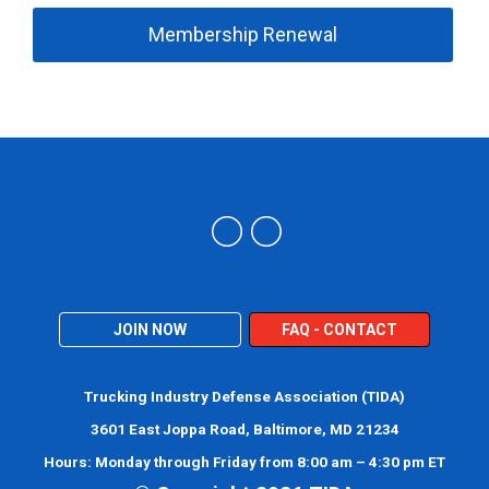
Membership Renewal
Trucking Industry Defense Association (TIDA)
JOIN NOW
FAQ - CONTACT
Trucking Industry Defense Association (TIDA)
3601 East Joppa Road, Baltimore, MD 21234
Hours: Monday through Friday from 8:00 am – 4:30 pm ET