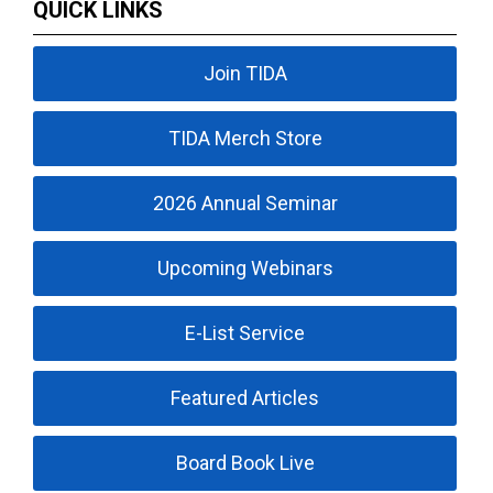
QUICK LINKS
Join TIDA
TIDA Merch Store
2026 Annual Seminar
Upcoming Webinars
E-List Service
Featured Articles
Board Book Live