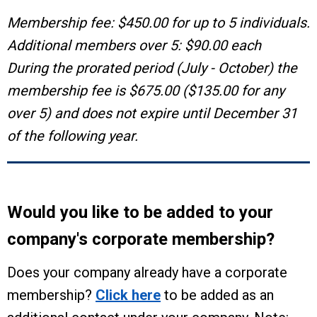
Membership fee: $450.00 for up to 5 individuals.
Additional members over 5: $90.00 each
During the prorated period (July - October) the
membership fee is $675.00 ($135.00 for any
over 5) and does not expire until December 31
of the following year.
Would you like to be added to your
company's corporate membership?
Does your company already have a corporate
membership?
Click here
to be added as an