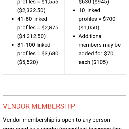
profiles = $1,555
$630 ($945)
($2,332.50)
10 linked
41-80 linked
profiles = $700
profiles = $2,875
($1,050)
($4 312.50)
Additional
81-100 linked
members may be
profiles = $3,680
added for $70
($5,520)
each ($105)
VENDOR MEMBERSHIP
Vendor membership is open to any person