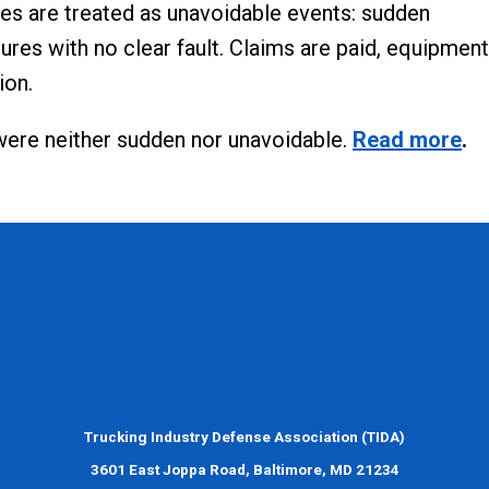
ses are treated as unavoidable events: sudden
ures with no clear fault. Claims are paid, equipment
ion.
were neither sudden nor unavoidable.
Read more
.
Trucking Industry Defense Association (TIDA)
Trucking Industry Defense Association (TIDA)
3601 East Joppa Road, Baltimore, MD 21234