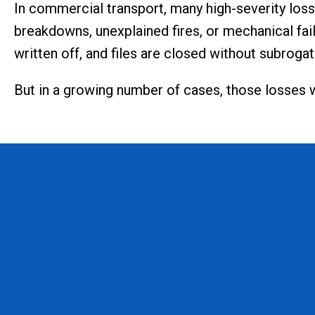
In commercial transport, many high-severity los
breakdowns, unexplained fires, or mechanical fail
written off, and files are closed without subrogat
But in a growing number of cases, those losses 