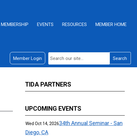
MEMBERSHIP
EVENTS
RESOURCES
MEMBER HOME
Member Login
Search
TIDA PARTNERS
UPCOMING EVENTS
34th Annual Seminar - San
Wed Oct 14, 2026
Diego, CA