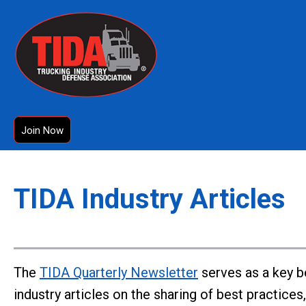
Join Now
TIDA Industry Articles
The
TIDA Quarterly Newsletter
serves as a key b
industry articles on the sharing of best practice