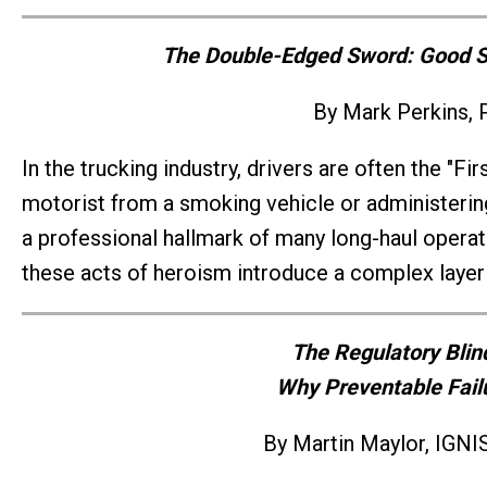
The Double-Edged Sword: Good Sa
By Mark Perkins, 
In the trucking industry, drivers are often the "Fi
motorist from a smoking vehicle or administering f
a professional hallmark of many long-haul operato
these acts of heroism introduce a complex layer o
The Regulatory Blin
Why Preventable Fail
By Martin Maylor, IGNIS