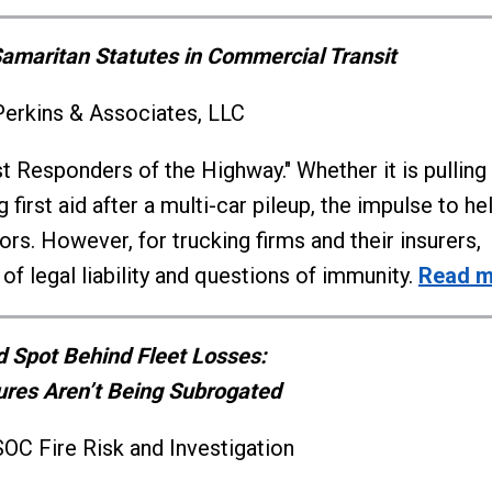
maritan Statutes in Commercial Transit
Perkins & Associates, LLC
rst Responders of the Highway." Whether it is pulling
irst aid after a multi-car pileup, the impulse to hel
rs. However, for trucking firms and their insurers,
f legal liability and questions of immunity.
Read m
d Spot Behind Fleet Losses:
ures Aren’t Being Subrogated
OC Fire Risk and Investigation