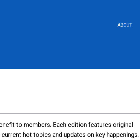
ABOUT
enefit to members. Each edition features original
s, current hot topics and updates on key happenings.