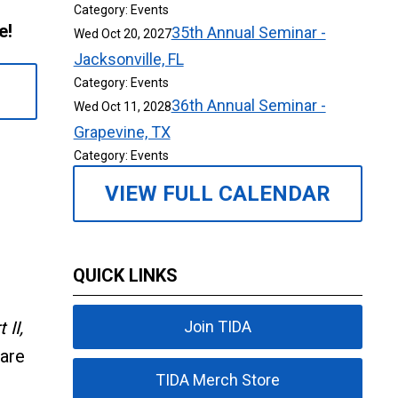
Category: Events
me!
35th Annual Seminar -
Wed Oct 20, 2027
Jacksonville, FL
Category: Events
36th Annual Seminar -
Wed Oct 11, 2028
Grapevine, TX
Category: Events
VIEW FULL CALENDAR
QUICK LINKS
II,
Join TIDA
pare
TIDA Merch Store