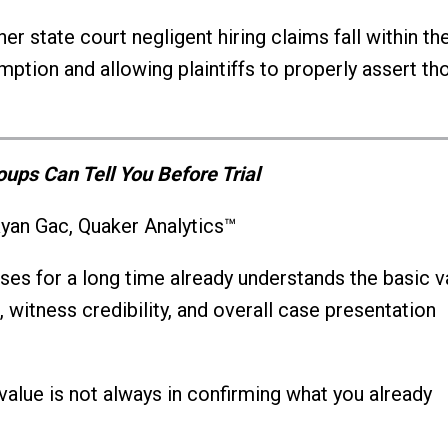
r state court negligent hiring claims fall within th
ption and allowing plaintiffs to properly assert th
ups Can Tell You Before Trial
yan Gac, Quaker Analytics™
es for a long time already understands the basic v
, witness credibility, and overall case presentation
 value is not always in confirming what you already