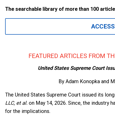
The searchable library of more than 100 articl
ACCESS
FEATURED ARTICLES FROM TH
United States Supreme Court Issue
By Adam Konopka and Ma
The United States Supreme Court issued its long
LLC, et al.
on May 14, 2026. Since, the industry 
for the implications.