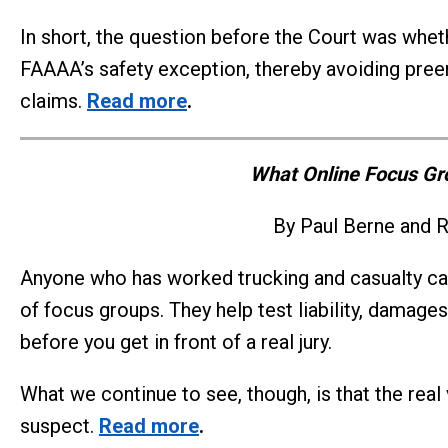
In short, the question before the Court was whethe
FAAAA’s safety exception, thereby avoiding preem
claims.
Read more
.
What Online Focus Gro
By Paul Berne and R
Anyone who has worked trucking and casualty cas
of focus groups. They help test liability, damages
before you get in front of a real jury.
What we continue to see, though, is that the real
suspect.
Read more
.