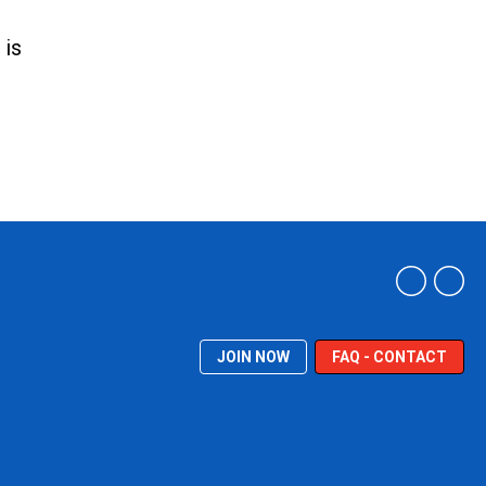
 is
JOIN NOW
FAQ - CONTACT