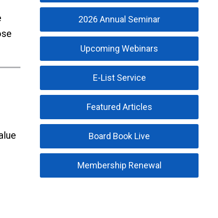
e
2026 Annual Seminar
ose
Upcoming Webinars
E-List Service
Featured Articles
alue
Board Book Live
Membership Renewal