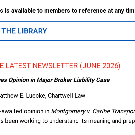
es is available to members to reference at any ti
 THE LIBRARY
E LATEST NEWSLETTER (JUNE 2026)
s Opinion in Major Broker Liability Case
tthew E. Luecke, Chartwell Law
-awaited opinion in
Montgomery v. Caribe Transport 
has been working to understand its meaning and pre