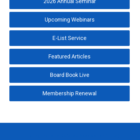
2026 Annual Seminar
Upcoming Webinars
E-List Service
Featured Articles
Board Book Live
Membership Renewal
Trucking Industry Defense Association (TIDA)