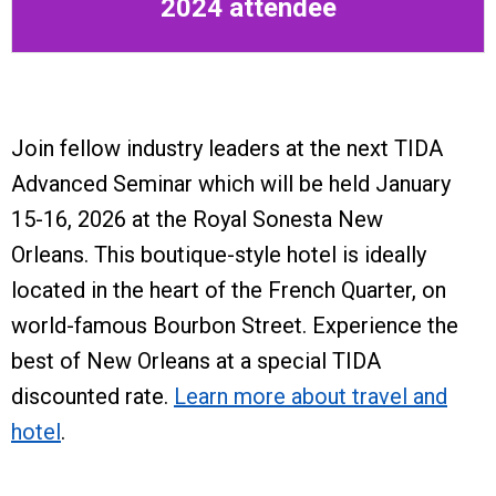
2024 attendee
Join fellow industry leaders at the next TIDA
Advanced Seminar which will be held January
15-16, 2026 at the Royal Sonesta New
Orleans.
This boutique-style hotel is ideally
located in the heart of the French Quarter, on
world-famous Bourbon Street. Experience the
best of New Orleans at a special TIDA
discounted rate.
Learn more about travel and
hotel
.