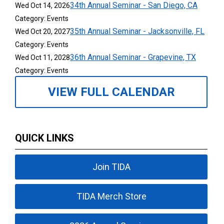
34th Annual Seminar - San Diego, CA
Wed Oct 14, 2026
Category: Events
35th Annual Seminar - Jacksonville, FL
Wed Oct 20, 2027
Category: Events
36th Annual Seminar - Grapevine, TX
Wed Oct 11, 2028
Category: Events
VIEW FULL CALENDAR
QUICK LINKS
Join TIDA
TIDA Merch Store