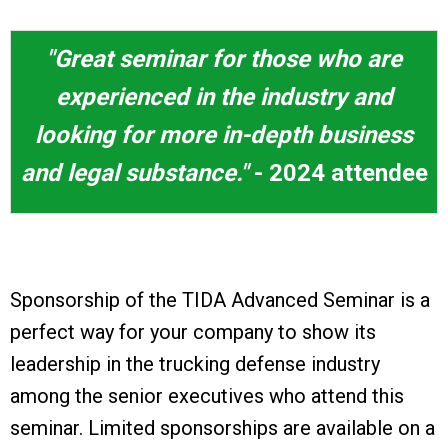
"Great seminar for those who are
experienced in the industry and
looking for more in-depth business
and legal substance."
- 2024 attendee
Sponsorship of the TIDA Advanced Seminar is a
perfect way for your company to show its
leadership in the trucking defense industry
among the senior executives who attend this
seminar. Limited sponsorships are available on a