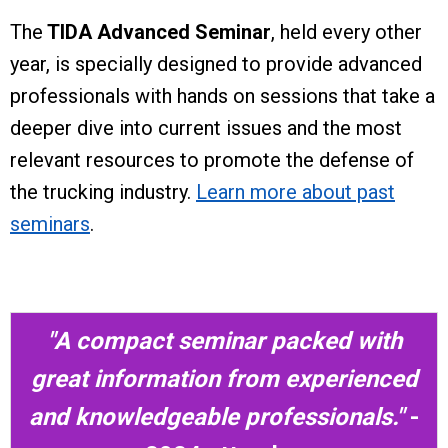
The
TIDA Advanced Seminar
, held every other
year, is specially designed to provide advanced
professionals with hands on sessions that take a
deeper dive into current issues and the most
relevant resources to promote the defense of
the trucking industry.
Learn more about past
seminars
.
"A compact seminar packed with
great information from experienced
and knowledgeable professionals."
-