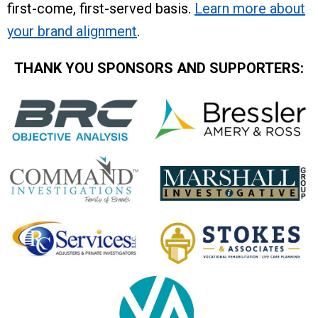
first-come, first-served basis.
Learn more about
your brand alignment
.
THANK YOU SPONSORS AND SUPPORTERS: