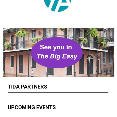
TIDA PARTNERS
UPCOMING EVENTS