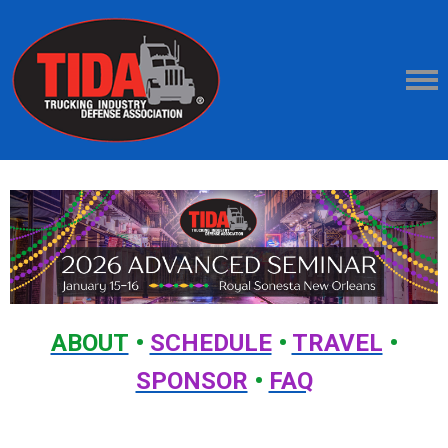
ABOUT
•
SCHEDULE
•
TRAVEL
•
SPONSOR
•
FAQ