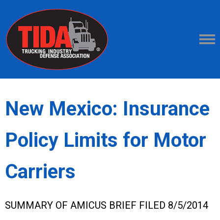
New Mexico: Insurance
Policy Limits for Motor
Carriers
SUMMARY OF AMICUS BRIEF FILED 8/5/2014