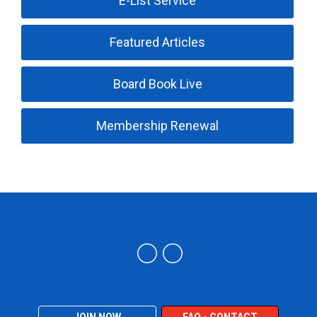
E-List Service
Featured Articles
Board Book Live
Membership Renewal
Trucking Industry Defense Association (TIDA)