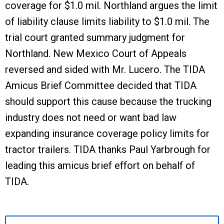
coverage for $1.0 mil. Northland argues the limit
of liability clause limits liability to $1.0 mil. The
trial court granted summary judgment for
Northland. New Mexico Court of Appeals
reversed and sided with Mr. Lucero. The TIDA
Amicus Brief Committee decided that TIDA
should support this cause because the trucking
industry does not need or want bad law
expanding insurance coverage policy limits for
tractor trailers. TIDA thanks Paul Yarbrough for
leading this amicus brief effort on behalf of
TIDA.