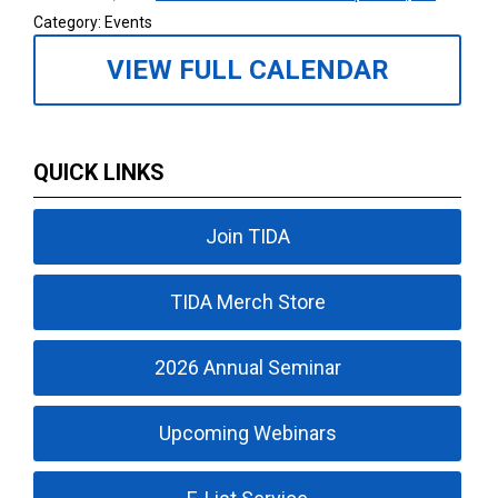
Category: Events
VIEW FULL CALENDAR
QUICK LINKS
Join TIDA
TIDA Merch Store
2026 Annual Seminar
Upcoming Webinars