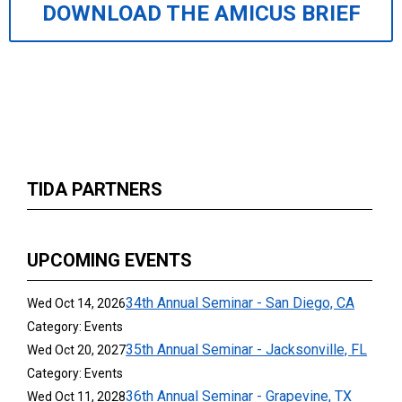
DOWNLOAD THE AMICUS BRIEF
TIDA PARTNERS
UPCOMING EVENTS
34th Annual Seminar - San Diego, CA
Wed Oct 14, 2026
Category: Events
35th Annual Seminar - Jacksonville, FL
Wed Oct 20, 2027
Category: Events
36th Annual Seminar - Grapevine, TX
Wed Oct 11, 2028