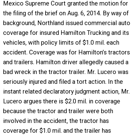
Mexico Supreme Court granted the motion for
the filing of the brief on Aug. 6, 2014. By way of
background, Northland issued commercial auto
coverage for insured Hamilton Trucking and its
vehicles, with policy limits of $1.0 mil. each
accident. Coverage was for Hamilton’s tractors
and trailers. Hamilton driver allegedly caused a
bad wreck in the tractor trailer. Mr. Lucero was
seriously injured and filed a tort action. In the
instant related declaratory judgment action, Mr.
Lucero argues there is $2.0 mil. in coverage
because the tractor and trailer were both
involved in the accident, the tractor has
coverage for $1.0 mil. and the trailer has