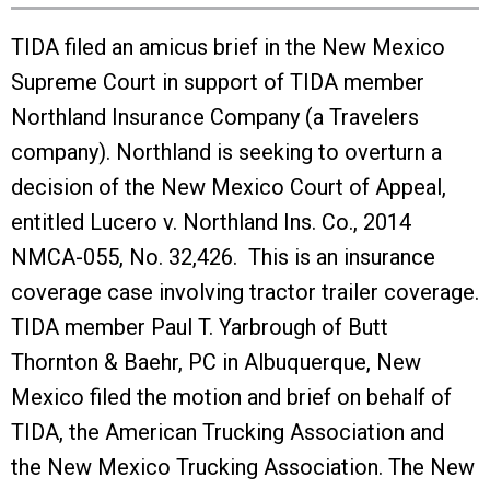
TIDA filed an amicus brief in the New Mexico
Supreme Court in support of TIDA member
Northland Insurance Company (a Travelers
company). Northland is seeking to overturn a
decision of the New Mexico Court of Appeal,
entitled Lucero v. Northland Ins. Co., 2014
NMCA-055, No. 32,426. This is an insurance
coverage case involving tractor trailer coverage.
TIDA member Paul T. Yarbrough of Butt
Thornton & Baehr, PC in Albuquerque, New
Mexico filed the motion and brief on behalf of
TIDA, the American Trucking Association and
the New Mexico Trucking Association. The New