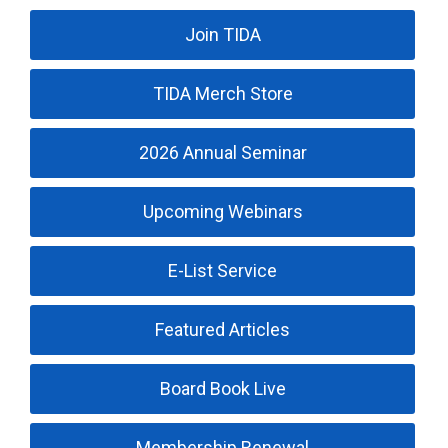
Join TIDA
TIDA Merch Store
2026 Annual Seminar
Upcoming Webinars
E-List Service
Featured Articles
Board Book Live
Membership Renewal