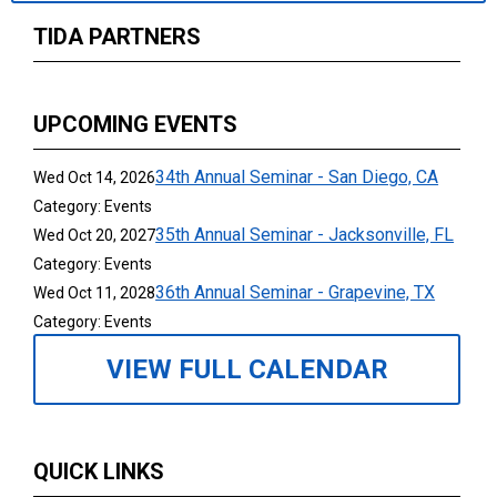
TIDA PARTNERS
UPCOMING EVENTS
34th Annual Seminar - San Diego, CA
Wed Oct 14, 2026
Category: Events
35th Annual Seminar - Jacksonville, FL
Wed Oct 20, 2027
Category: Events
36th Annual Seminar - Grapevine, TX
Wed Oct 11, 2028
Category: Events
VIEW FULL CALENDAR
QUICK LINKS