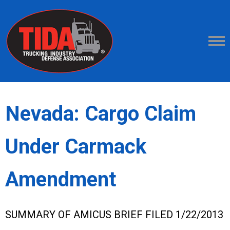
Nevada: Cargo Claim
Under Carmack
Amendment
SUMMARY OF AMICUS BRIEF FILED 1/22/2013