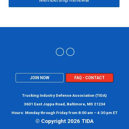
Trucking Industry Defense Association (TIDA)
JOIN NOW
FAQ - CONTACT
Trucking Industry Defense Association (TIDA)
3601 East Joppa Road, Baltimore, MD 21234
Hours: Monday through Friday from 8:00 am – 4:30 pm ET
© Copyright 2026 TIDA