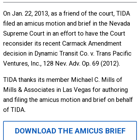
On Jan. 22, 2013, as a friend of the court, TIDA
filed an amicus motion and brief in the Nevada
Supreme Court in an effort to have the Court
reconsider its recent Carmack Amendment
decision in Dynamic Transit Co. v. Trans Pacific
Ventures, Inc., 128 Nev. Adv. Op. 69 (2012).
TIDA thanks its member Michael C. Mills of
Mills & Associates in Las Vegas for authoring
and filing the amicus motion and brief on behalf
of TIDA.
DOWNLOAD THE AMICUS BRIEF