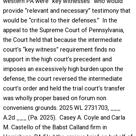
western PA were “key witnesses” who would
provide “relevant and necessary” testimony that
would be “critical to their defenses.” In the
appeal to the Supreme Court of Pennsylvania,
the Court held that because the intermediate
court’s “key witness” requirement finds no
support in the high court’s precedent and
imposes an excessively high burden upon the
defense, the court reversed the intermediate
court’s order and held the trial court’s transfer
was wholly proper based on forum non
conveniens grounds. 2025 WL 2731703, ___
A.2d ___ (Pa. 2025). Casey A. Coyle and Carla
M. Castello of the Babst Calland firm in