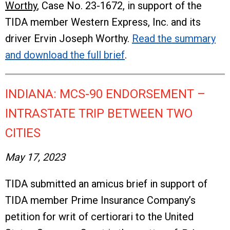
Worthy
, Case No. 23-1672, in support of the
TIDA member Western Express, Inc. and its
driver Ervin Joseph Worthy.
Read the summary
and download the full brief
.
INDIANA: MCS-90 ENDORSEMENT –
INTRASTATE TRIP BETWEEN TWO
CITIES
May 17, 2023
TIDA submitted an amicus brief in support of
TIDA member Prime Insurance Company’s
petition for writ of certiorari to the United