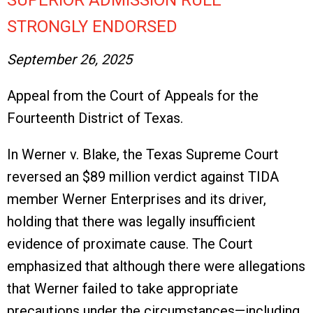
SUPERIOR ADMISSION RULE
STRONGLY ENDORSED
September 26, 2025
Appeal from the Court of Appeals for the
Fourteenth District of Texas.
In Werner v. Blake, the Texas Supreme Court
reversed an $89 million verdict against TIDA
member Werner Enterprises and its driver,
holding that there was legally insufficient
evidence of proximate cause. The Court
emphasized that although there were allegations
that Werner failed to take appropriate
precautions under the circumstances—including