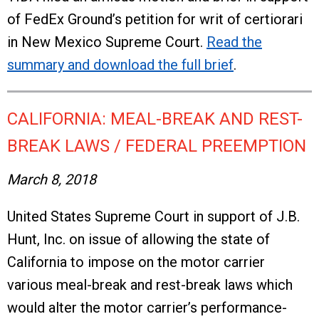
of FedEx Ground’s petition for writ of certiorari
in New Mexico Supreme Court.
Read the
summary and download the full brief
.
CALIFORNIA: MEAL-BREAK AND REST-
BREAK LAWS / FEDERAL PREEMPTION
March 8, 2018
United States Supreme Court in support of J.B.
Hunt, Inc. on issue of allowing the state of
California to impose on the motor carrier
various meal-break and rest-break laws which
would alter the motor carrier’s performance-