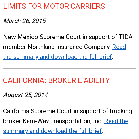
LIMITS FOR MOTOR CARRIERS
March 26, 2015
New Mexico Supreme Court in support of TIDA
member Northland Insurance Company.
Read
the summary and download the full brief
.
CALIFORNIA: BROKER LIABILITY
August 25, 2014
California Supreme Court in support of trucking
broker Kam-Way Transportation, Inc.
Read the
summary and download the full brief
.