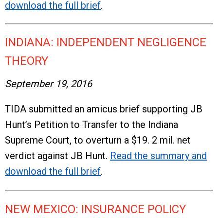
download the full brief
.
INDIANA: INDEPENDENT NEGLIGENCE
THEORY
September 19, 2016
TIDA submitted an amicus brief supporting JB
Hunt’s Petition to Transfer to the Indiana
Supreme Court, to overturn a $19. 2 mil. net
verdict against JB Hunt.
Read the summary and
download the full brief
.
NEW MEXICO: INSURANCE POLICY