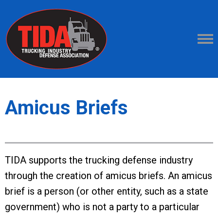
Amicus Briefs
TIDA supports the trucking defense industry
through the creation of amicus briefs. An amicus
brief is a person (or other entity, such as a state
government) who is not a party to a particular