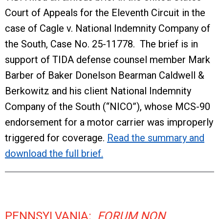
Court of Appeals for the Eleventh Circuit in the
case of Cagle v. National Indemnity Company of
the South, Case No. 25-11778. The brief is in
support of TIDA defense counsel member Mark
Barber of Baker Donelson Bearman Caldwell &
Berkowitz and his client National Indemnity
Company of the South (“NICO”), whose MCS-90
endorsement for a motor carrier was improperly
triggered for coverage.
Read the summary and
download the full brief.
PENNSYLVANIA:
FORUM NON