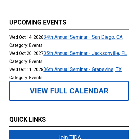
UPCOMING EVENTS
34th Annual Seminar - San Diego, CA
Wed Oct 14, 2026
Category: Events
35th Annual Seminar - Jacksonville, FL
Wed Oct 20, 2027
Category: Events
36th Annual Seminar - Grapevine, TX
Wed Oct 11, 2028
Category: Events
VIEW FULL CALENDAR
QUICK LINKS
Join TIDA