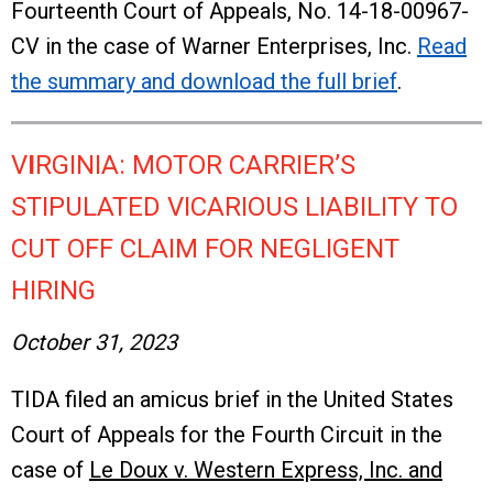
Fourteenth Court of Appeals, No. 14-18-00967-
CV in the case of Warner Enterprises, Inc.
Read
the summary and download the full brief
.
V
I
RGINIA: MOTOR CARRIER’S
STIPULATED VICARIOUS LIABILITY TO
CUT OFF CLAIM FOR NEGLIGENT
HIRING
October 31, 2023
TIDA filed an amicus brief in the United States
Court of Appeals for the Fourth Circuit in the
case of
Le Doux v. Western Express, Inc. and