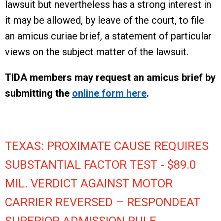
lawsuit but nevertheless has a strong interest in
it may be allowed, by leave of the court, to file
an amicus curiae brief, a statement of particular
views on the subject matter of the lawsuit.
TIDA members may request an amicus brief by
submitting the
online form here
.
TEXAS: PROXIMATE CAUSE REQUIRES
SUBSTANTIAL FACTOR TEST - $89.0
MIL. VERDICT AGAINST MOTOR
CARRIER REVERSED – RESPONDEAT