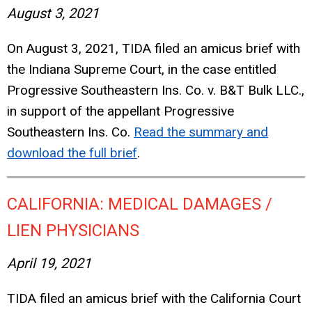
August 3, 2021
On August 3, 2021, TIDA filed an amicus brief with
the Indiana Supreme Court, in the case entitled
Progressive Southeastern Ins. Co. v. B&T Bulk LLC.,
in support of the appellant Progressive
Southeastern Ins. Co.
Read the summary and
download the full brief
.
CALIFORNIA: MEDICAL DAMAGES /
LIEN PHYSICIANS
April 19, 2021
TIDA filed an amicus brief with the California Court