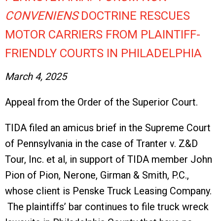
CONVENIENS
DOCTRINE RESCUES
MOTOR CARRIERS FROM PLAINTIFF-
FRIENDLY COURTS IN PHILADELPHIA
March 4, 2025
Appeal from the Order of the Superior Court.
TIDA filed an amicus brief in the Supreme Court
of Pennsylvania in the case of Tranter v. Z&D
Tour, Inc. et al, in support of TIDA member John
Pion of Pion, Nerone, Girman & Smith, P.C.,
whose client is Penske Truck Leasing Company.
The plaintiffs’ bar continues to file truck wreck