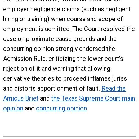
employer negligence claims (such as negligent
hiring or training) when course and scope of
employment is admitted. The Court resolved the
case on proximate cause grounds and the
concurring opinion strongly endorsed the
Admission Rule, criticizing the lower court’s
rejection of it and warning that allowing
derivative theories to proceed inflames juries
and distorts apportionment of fault.
Read the
Amicus Brief
and
the Texas Supreme Court main
opinion
and
concurring opinion
.