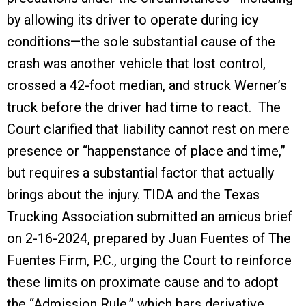
by allowing its driver to operate during icy
conditions—the sole substantial cause of the
crash was another vehicle that lost control,
crossed a 42-foot median, and struck Werner’s
truck before the driver had time to react. The
Court clarified that liability cannot rest on mere
presence or “happenstance of place and time,”
but requires a substantial factor that actually
brings about the injury. TIDA and the Texas
Trucking Association submitted an amicus brief
on 2-16-2024, prepared by Juan Fuentes of The
Fuentes Firm, P.C., urging the Court to reinforce
these limits on proximate cause and to adopt
the “Admission Rule,” which bars derivative