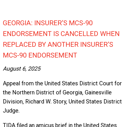
GEORGIA: INSURER’S MCS-90
ENDORSEMENT IS CANCELLED WHEN
REPLACED BY ANOTHER INSURER’S
MCS-90 ENDORSEMENT
August 6, 2025
Appeal from the United States District Court for
the Northern District of Georgia, Gainesville
Division, Richard W. Story, United States District
Judge.
TIDA filed an amicus brief in the United States