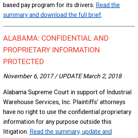
based pay program for its drivers.
Read the
summary and download the full brief
.
ALABAMA: CONFIDENTIAL AND
PROPRIETARY INFORMATION
PROTECTED
November 6, 2017 / UPDATE March 2, 2018
Alabama Supreme Court in support of Industrial
Warehouse Services, Inc. Plaintiffs’ attorneys
have no right to use the confidential proprietary
information for any purpose outside this
litigation.
Read the summary, update and