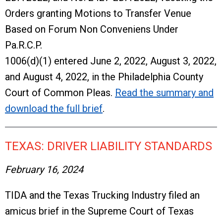
Orders granting Motions to Transfer Venue
Based on Forum Non Conveniens Under
Pa.R.C.P.
1006(d)(1) entered June 2, 2022, August 3, 2022,
and August 4, 2022, in the Philadelphia County
Court of Common Pleas.
Read the summary and
download the full brief
.
TEXAS: DRIVER LIABILITY STANDARDS
February 16, 2024
TIDA and the Texas Trucking Industry filed an
amicus brief in the Supreme Court of Texas