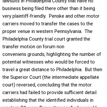
lawsuits in Philadelphia County that have no
business being filed there other than it being
very plaintiff-friendly. Penske and other motor
carriers moved to transfer the cases to the
proper venue in western Pennsylvania. The
Philadelphia County trial court granted the
transfer motion on forum non
conveniens grounds, highlighting the number of
potential witnesses who would be forced to
travel a great distance to Philadelphia. But then
the Superior Court (the intermediate appellate
court) reversed, concluding that the motor
carriers had failed to provide sufficient detail
establishing that the identified individuals in