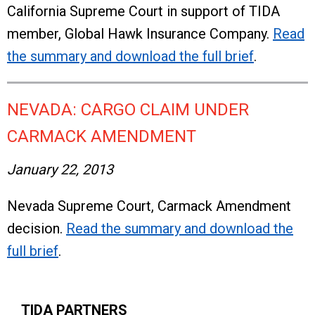
California Supreme Court in support of TIDA
member, Global Hawk Insurance Company.
Read
the summary and download the full brief
.
NEVADA: CARGO CLAIM UNDER
CARMACK AMENDMENT
January 22, 2013
Nevada Supreme Court, Carmack Amendment
decision.
Read the summary and download the
full brief
.
TIDA PARTNERS