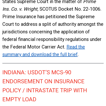
States Supreme Court in the matter of
Prime
Ins. Co. v. Wright,
SCOTUS Docket No. 22-1006.
Prime Insurance has petitioned the Supreme
Court to address a split of authority amongst the
jurisdictions concerning the application of
federal financial responsibility regulations under
the Federal Motor Carrier Act.
Read the
summary and download the full brief
.
INDIANA: USDOT’S MCS-90
ENDORSEMENT ON INSURANCE
POLICY / INTRASTATE TRIP WITH
EMPTY LOAD