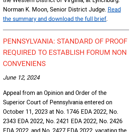
the Western District of Virginia, at Lynchburg.
Norman K. Moon, Senior District Judge.
Read
the summary and download the full brief
.
PENNSYLVANIA: STANDARD OF PROOF
REQUIRED TO ESTABLISH FORUM NON
CONVENIENS
June 12, 2024
Appeal from an Opinion and Order of the
Superior Court of Pennsylvania entered on
October 11, 2023 at No. 1746 EDA 2022, No.
2343 EDA 2022, No. 2421 EDA 2022, No. 2426
EDA 2022, and No. 2427 EDA 2022, vacating the