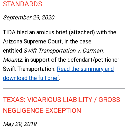
STANDARDS
September 29, 2020
TIDA filed an amicus brief (attached) with the
Arizona Supreme Court, in the case
entitled
Swift Transportation v. Carman,
Mountz,
in support of the defendant/petitioner
Swift Transportation.
Read the summary and
download the full brief
.
TEXAS: VICARIOUS LIABILITY / GROSS
NEGLIGENCE EXCEPTION
May 29, 2019