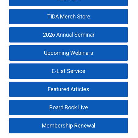
TIDA Merch Store
2026 Annual Seminar
Upcoming Webinars
E-List Service
Featured Articles
Board Book Live
Membership Renewal