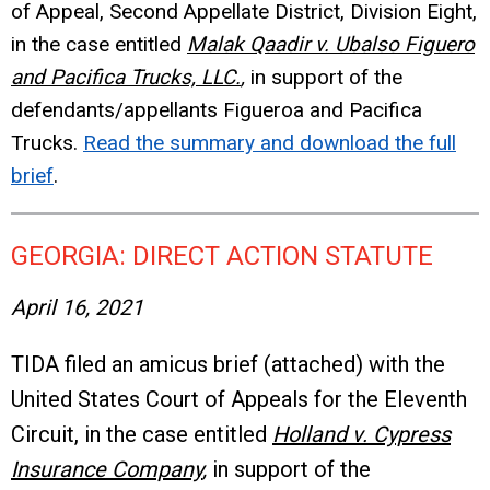
of Appeal, Second Appellate District, Division Eight,
in the case entitled
Malak Qaadir v. Ubalso Figuero
and Pacifica Trucks, LLC.
,
in support of the
defendants/appellants Figueroa and Pacifica
Trucks.
Read the summary and download the full
brief
.
GEORGIA: DIRECT ACTION STATUTE
April 16, 2021
TIDA filed an amicus brief (attached) with the
United States Court of Appeals for the Eleventh
Circuit, in the case entitled
Holland v. Cypress
Insurance Company
,
in support of the