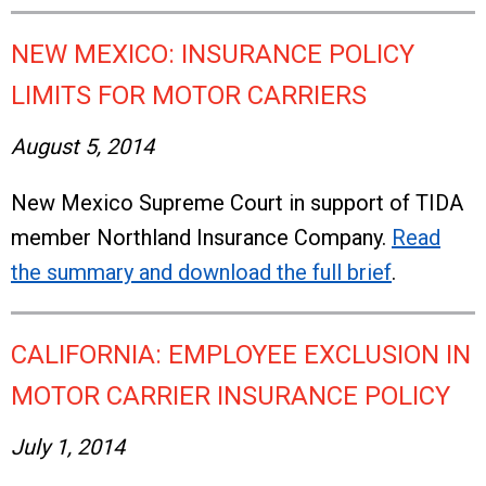
NEW MEXICO: INSURANCE POLICY
LIMITS FOR MOTOR CARRIERS
August 5, 2014
New Mexico Supreme Court in support of TIDA
member Northland Insurance Company.
Read
the summary and download the full brief
.
CALIFORNIA: EMPLOYEE EXCLUSION IN
MOTOR CARRIER INSURANCE POLICY
July 1, 2014