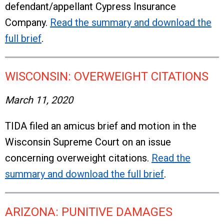
defendant/appellant Cypress Insurance
Company.
Read the summary and download the
full brief
.
WISCONSIN: OVERWEIGHT CITATIONS
March 11, 2020
TIDA filed an amicus brief and motion in the
Wisconsin Supreme Court on an issue
concerning overweight citations.
Read the
summary and download the full brief
.
ARIZONA: PUNITIVE DAMAGES