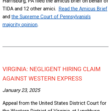
Harrisburg, PA filed the amicus brief on behalf of
TIDA and 12 other amici.
Read the Amicus Brief
and
the Supreme Court of Pennsylvania’s
majority opinion
.
VIRGINIA: NEGLIGENT HIRING CLAIM
AGAINST WESTERN EXPRESS
January 23, 2025
Appeal from the United States District Court for