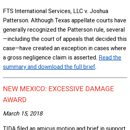
FTS International Services, LLC v. Joshua
Patterson. Although Texas appellate courts have
generally recognized the Patterson rule, several
—including the court of appeals that decided this
case—have created an exception in cases where
a gross negligence claim is asserted.
Read the
summary and download the full brief
.
NEW MEXICO: EXCESSIVE DAMAGE
AWARD
March 15, 2018
TIDA filed an amicus motion and brief in support