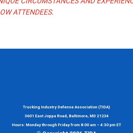
UNIQUE CIRCUMSTANCES AND EXPERIEN
LOW ATTENDEES.
Trucking Industry Defense Association (TIDA)
Trucking Industry Defense Association (TIDA)
3601 East Joppa Road, Baltimore, MD 21234
Hours: Monday through Friday from 8:00 am – 4:30 pm ET