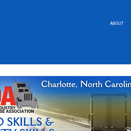
ABOUT