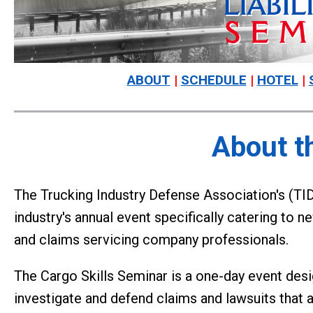
ABOUT
|
SCHEDULE
|
HOTEL
|
About t
The Trucking Industry Defense Association's (TIDA
industry's annual event specifically catering to n
and claims servicing company professionals.
The Cargo Skills Seminar is a one-day event des
investigate and defend claims and lawsuits that