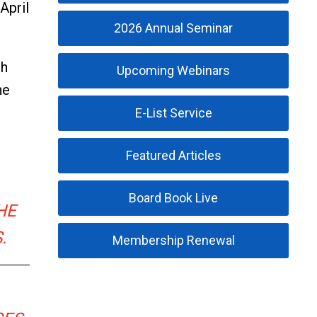
April
2026 Annual Seminar
th
Upcoming Webinars
he
E-List Service
Featured Articles
Board Book Live
HE
.
Membership Renewal