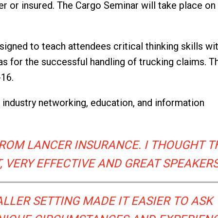
ier or insured. The Cargo Seminar will take place on 
signed to teach attendees critical thinking skills wi
as for the successful handling of trucking claims. T
-16.
r industry networking, education, and information
 FROM LANCER INSURANCE. I THOUGHT T
 VERY EFFECTIVE AND GREAT SPEAKERS
LLER SETTING MADE IT EASIER TO ASK