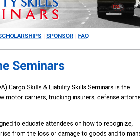
SCHOLARSHIPS
|
SPONSOR
|
FAQ
he Seminars
) Cargo Skills & Liability Skills Seminars is the
ew motor carriers, trucking insurers, defense attorn
igned to educate attendees on how to recognize,
 arise from the loss or damage to goods and to man