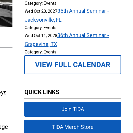
Category: Events
35th Annual Seminar -
Wed Oct 20, 2027
Jacksonville, FL
Category: Events
36th Annual Seminar -
Wed Oct 11, 2028
Grapevine, TX
Category: Events
VIEW FULL CALENDAR
QUICK LINKS
eys
Join TIDA
age
TIDA Merch Store