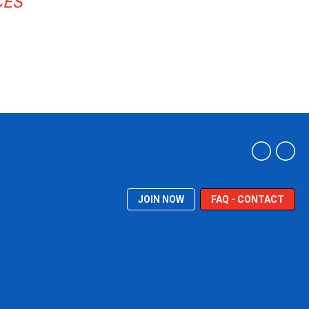
CES
JOIN NOW
FAQ - CONTACT