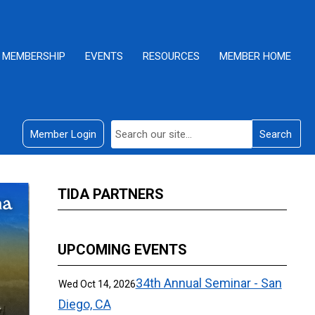
MEMBERSHIP
EVENTS
RESOURCES
MEMBER HOME
Member Login
Search
TIDA PARTNERS
UPCOMING EVENTS
34th Annual Seminar - San
Wed Oct 14, 2026
Diego, CA