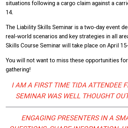
situations following a cargo claim against a carr
14.
The Liability Skills Seminar is a two-day event de
real-world scenarios and key strategies in all are
Skills Course Seminar will take place on April 15
You will not want to miss these opportunities fo
gathering!
I AM A FIRST TIME TIDA ATTENDEE
SEMINAR WAS WELL THOUGHT OUT,
ENGAGING PRESENTERS IN A SMA