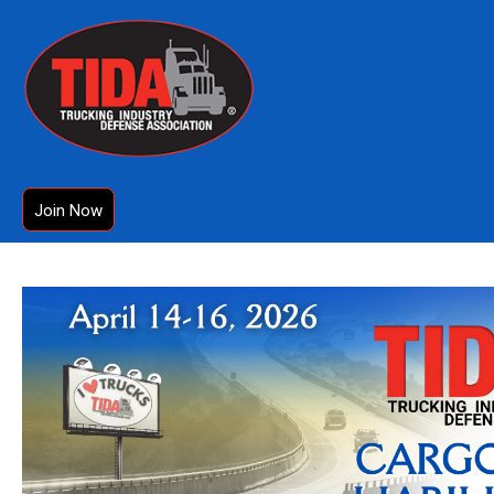
Join Now