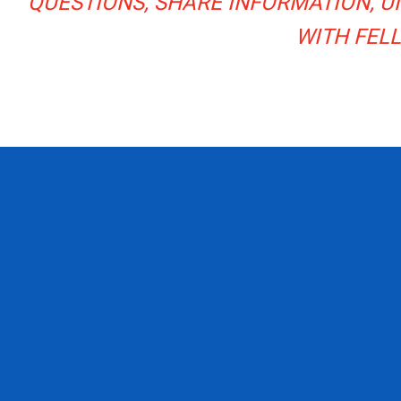
QUESTIONS, SHARE INFORMATION, 
WITH FEL