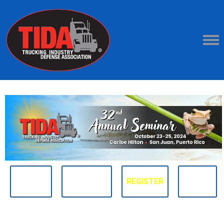
ABOUT
SCHEDULE
REGISTER
FAQ