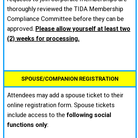
thoroughly reviewed the TIDA Membership
Compliance Committee before they can be
approved.
Please allow yourself at least two
(2) weeks for processing.
SPOUSE/COMPANION REGISTRATION
Attendees may add a spouse ticket to their
online registration form. Spouse tickets
include access to the
following social
functions only
: