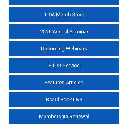
TIDA Merch Store
2026 Annual Seminar
Upcoming Webinars
E-List Service
Featured Articles
Board Book Live
Membership Renewal