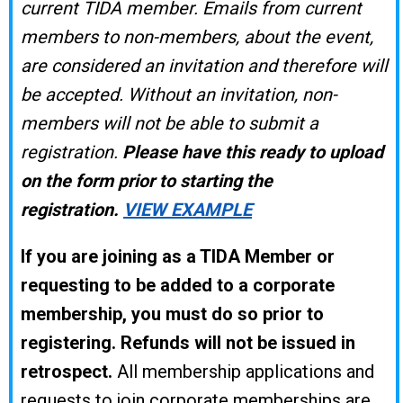
current TIDA member. Emails from current
members to non-members, about the event,
are considered an invitation and therefore will
be accepted. Without an invitation, non-
members will not be able to submit a
registration.
Please have this ready to upload
on the form prior to starting the
registration.
VIEW EXAMPLE
If you are joining as a TIDA Member or
requesting to be added to a corporate
membership, you must do so prior to
registering.
Refunds will not be issued in
retrospect.
All membership applications and
requests to join corporate memberships are