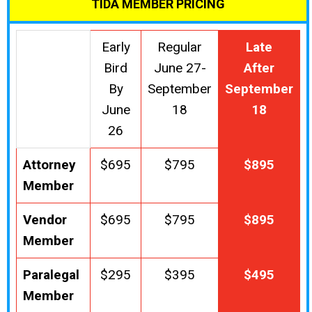
TIDA MEMBER PRICING
Early
Regular
Late
Bird
June 27-
After
By
September
September
June
18
18
26
Attorney
$695
$795
$895
Member
Vendor
$695
$795
$895
Member
Paralegal
$295
$395
$495
Member