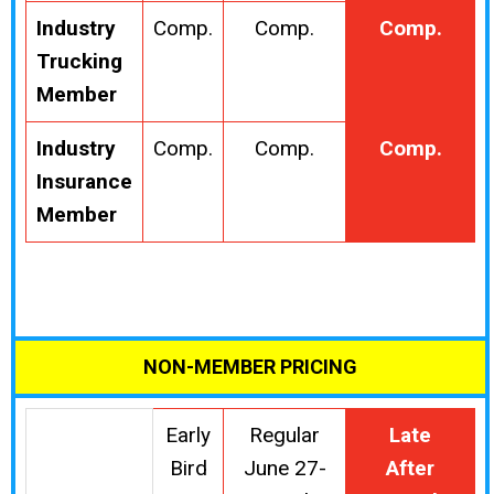
Industry
Comp.
Comp.
Comp.
Trucking
Member
Industry
Comp.
Comp.
Comp.
Insurance
Member
NON-MEMBER PRICING
Early
Regular
Late
Bird
June 27-
After