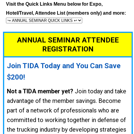
Visit the Quick Links Menu below for Expo,
Hotel/Travel, Attendee List (members only) and more:
ANNUAL SEMINAR ATTENDEE
REGISTRATION
Join TIDA Today and You Can Save
$200!
Not a TIDA member yet?
Join today and take
advantage of the member savings. Become
part of a network of professionals who are
committed to working together in defense of
the trucking industry by developing strategies