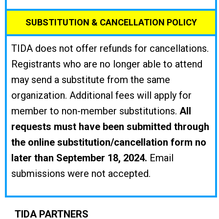
SUBSTITUTION & CANCELLATION POLICY
TIDA does not offer refunds for cancellations.
Registrants who are no longer able to attend
may send a substitute from the same
organization. Additional fees will apply for
member to non-member substitutions.
All
requests must have been submitted through
the online substitution/cancellation form no
later than September 18, 2024.
Email
submissions were not accepted.
TIDA PARTNERS