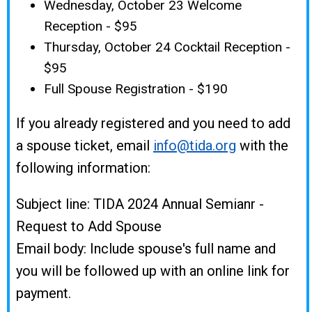
Wednesday, October 23 Welcome
Reception - $95
Thursday, October 24 Cocktail Reception -
$95
Full Spouse Registration - $190
If you already registered and you need to add
a spouse ticket, email
info@tida.org
with the
following information:
Subject line: TIDA 2024 Annual Semianr -
Request to Add Spouse
Email body: Include spouse's full name and
you will be followed up with an online link for
payment.