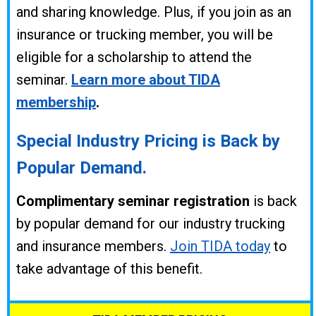
and sharing knowledge. Plus,
if you join as an
insurance or trucking member, you will be
eligible for a scholarship to attend the
seminar.
Learn more about TIDA
membership
.
Special Industry Pricing is Back by
Popular Demand.
Complimentary seminar registration
is back
by popular demand for our industry trucking
and insurance members.
Join TIDA today
to
take advantage of this benefit.