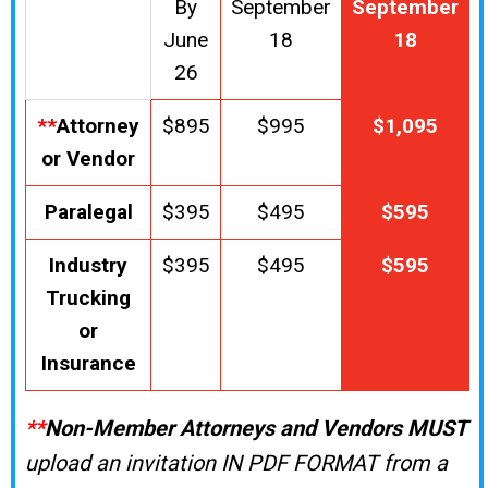
By
September
September
June
18
18
26
**
Attorney
$895
$995
$1,095
or Vendor
Paralegal
$395
$495
$595
Industry
$395
$495
$595
Trucking
or
Insurance
**
Non-Member Attorneys and Vendors MUST
upload an invitation IN PDF FORMAT from a