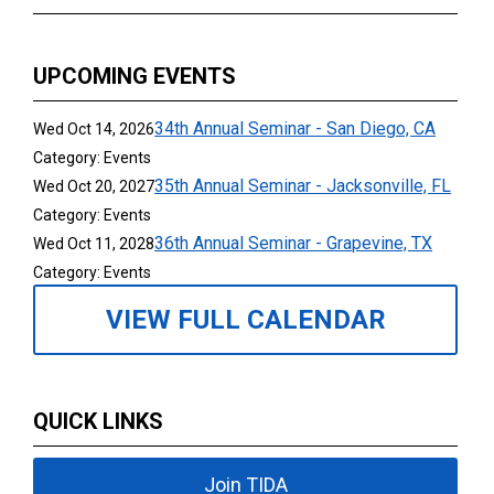
UPCOMING EVENTS
34th Annual Seminar - San Diego, CA
Wed Oct 14, 2026
Category: Events
35th Annual Seminar - Jacksonville, FL
Wed Oct 20, 2027
Category: Events
36th Annual Seminar - Grapevine, TX
Wed Oct 11, 2028
Category: Events
VIEW FULL CALENDAR
QUICK LINKS
Join TIDA