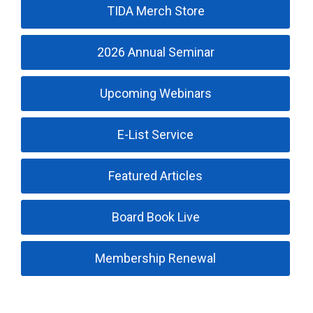
TIDA Merch Store
2026 Annual Seminar
Upcoming Webinars
E-List Service
Featured Articles
Board Book Live
Membership Renewal