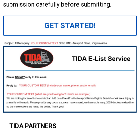
submission carefully before submitting.
GET STARTED!
TIDA PARTNERS