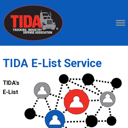
TIDA E-List Service
TIDA's
E-List