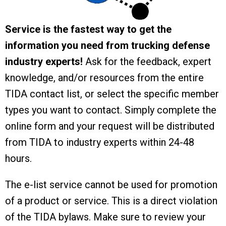
Service is the fastest way to get the
information you need from trucking defense
industry experts!
Ask for the feedback, expert
knowledge, and/or resources from the entire
TIDA contact list, or select the specific member
types you want to contact. Simply complete the
online form and your request will be distributed
from TIDA to industry experts within 24-48
hours.
The e-list service cannot be used for promotion
of a product or service. This is a direct violation
of the TIDA bylaws. Make sure to review your