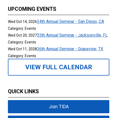
UPCOMING EVENTS
34th Annual Seminar - San Diego, CA
Wed Oct 14, 2026
Category: Events
35th Annual Seminar - Jacksonville, FL
Wed Oct 20, 2027
Category: Events
36th Annual Seminar - Grapevine, TX
Wed Oct 11, 2028
Category: Events
VIEW FULL CALENDAR
QUICK LINKS
Join TIDA