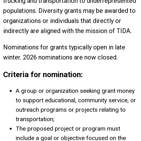
trucking and transportation to underrepresented
populations. Diversity grants may be awarded to
organizations or individuals that directly or
indirectly are aligned with the mission of TIDA.
Nominations for grants typically open in late
winter. 2026 nominations are now closed.
Criteria for nomination:
A group or organization seeking grant money
to support educational, community service, or
outreach programs or projects relating to
transportation;
The proposed project or program must
include a goal or objective focused on the