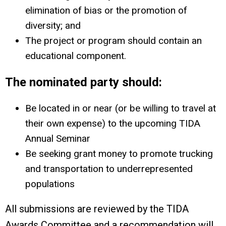
elimination of bias or the promotion of
diversity; and
The project or program should contain an
educational component.
The nominated party should:
Be located in or near (or be willing to travel at
their own expense) to the upcoming TIDA
Annual Seminar
Be seeking grant money to promote trucking
and transportation to underrepresented
populations
All submissions are reviewed by the TIDA
Awards Committee and a recommendation will