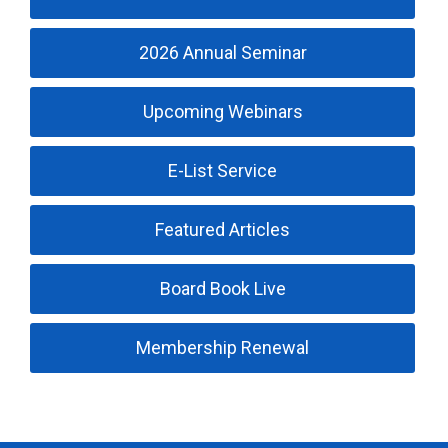
2026 Annual Seminar
Upcoming Webinars
E-List Service
Featured Articles
Board Book Live
Membership Renewal