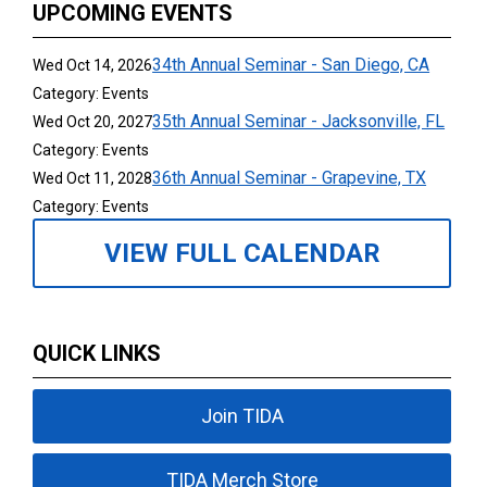
UPCOMING EVENTS
34th Annual Seminar - San Diego, CA
Wed Oct 14, 2026
Category: Events
35th Annual Seminar - Jacksonville, FL
Wed Oct 20, 2027
Category: Events
36th Annual Seminar - Grapevine, TX
Wed Oct 11, 2028
Category: Events
VIEW FULL CALENDAR
QUICK LINKS
Join TIDA
TIDA Merch Store