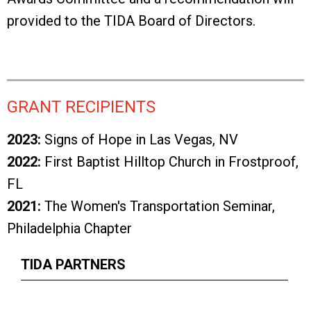
provided to the TIDA Board of Directors.
GRANT RECIPIENTS
2023:
Signs of Hope in Las Vegas, NV
2022:
First Baptist Hilltop Church in Frostproof,
FL
2021:
The Women's Transportation Seminar,
Philadelphia Chapter
TIDA PARTNERS