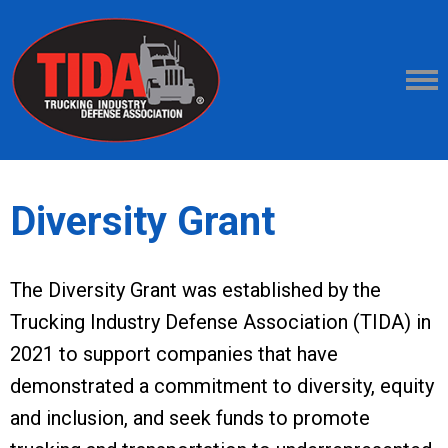
Diversity Grant
The Diversity Grant was established by the
Trucking Industry Defense Association (TIDA) in
2021 to support companies that have
demonstrated a commitment to diversity, equity
and inclusion, and seek funds to promote