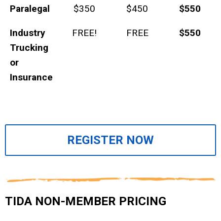
Paralegal
$350
$450
$550
Industry
FREE!
FREE
$550
Trucking
or
Insurance
REGISTER NOW
TIDA NON-MEMBER PRICING