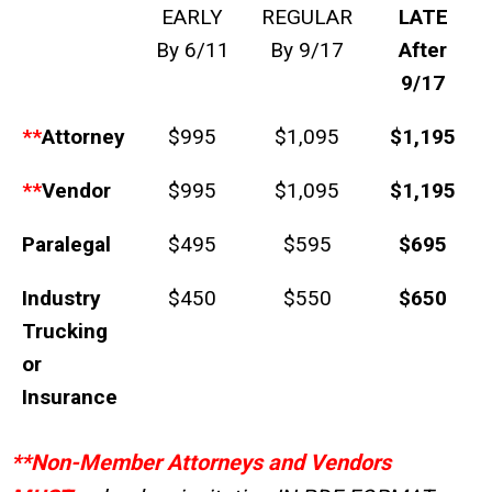
EARLY
REGULAR
LATE
By 6/11
By 9/17
After
9/17
**
Attorney
$995
$1,095
$1,195
**
Vendor
$995
$1,095
$1,195
Paralegal
$495
$595
$695
Industry
$450
$550
$650
Trucking
or
Insurance
**Non-Member Attorneys and Vendors