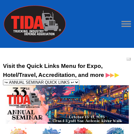
Visit the Quick Links Menu for Expo,
▶
▶
Hotel/Travel, Accreditation, and more
▶