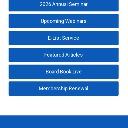
2026 Annual Seminar
Upcoming Webinars
E-List Service
Featured Articles
Board Book Live
Membership Renewal
Trucking Industry Defense Association (TIDA)