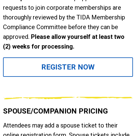
requests to join corporate memberships are
thoroughly reviewed by the TIDA Membership
Compliance Committee before they can be
approved.
Please allow yourself at least two
(2) weeks for processing.
REGISTER NOW
SPOUSE/COMPANION PRICING
Attendees may add a spouse ticket to their
online registration form. Spouse tickets include