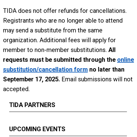
TIDA does not offer refunds for cancellations.
Registrants who are no longer able to attend
may send a substitute from the same
organization. Additional fees will apply for
member to non-member substitutions.
All
requests must be submitted through the
online
substitution/cancellation form
no later than
September 17, 2025.
Email submissions will not
accepted.
TIDA PARTNERS
UPCOMING EVENTS