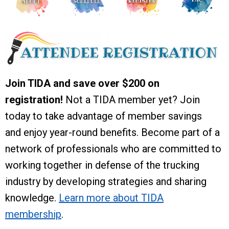
Join TIDA and save over $200 on
registration!
Not a TIDA member yet? Join
today to take advantage of member savings
and enjoy year-round benefits. Become part of a
network of professionals who are committed to
working together in defense of the trucking
industry by developing strategies and sharing
knowledge.
Learn more about TIDA
membership
.