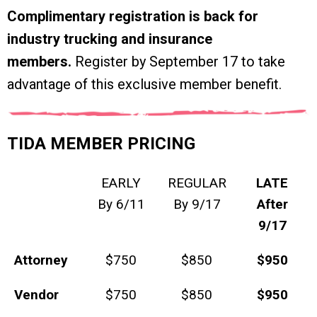
Complimentary registration is back for
industry trucking and insurance
members.
Register by September 17 to take
advantage of this exclusive member benefit.
TIDA MEMBER PRICING
EARLY
REGULAR
LATE
By 6/11
By 9/17
After
9/17
Attorney
$750
$850
$950
Vendor
$750
$850
$950