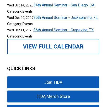
34th Annual Seminar - San Diego, CA
Wed Oct 14, 2026
Category: Events
35th Annual Seminar - Jacksonville, FL
Wed Oct 20, 2027
Category: Events
36th Annual Seminar - Grapevine, TX
Wed Oct 11, 2028
Category: Events
VIEW FULL CALENDAR
QUICK LINKS
Join TIDA
TIDA Merch Store