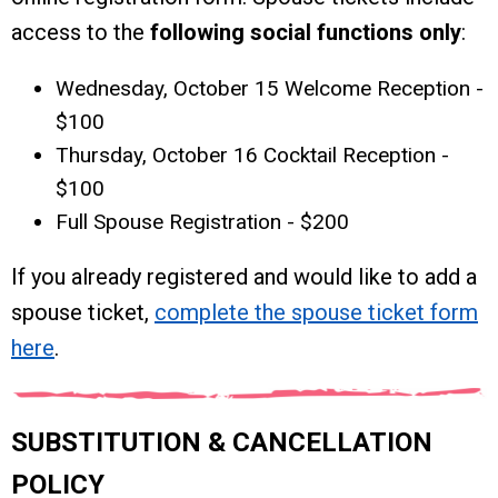
access to the
following social functions only
:
Wednesday, October 15 Welcome Reception -
$100
Thursday, October 16 Cocktail Reception -
$100
Full Spouse Registration - $200
If you already registered and would like to add a
spouse ticket,
complete the spouse ticket form
here
.
SUBSTITUTION & CANCELLATION
POLICY