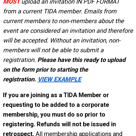
MUST
upload an invitation IN PDF FORMAT
from a current TIDA member. Emails from
current members to non-members about the
event are considered an invitation and therefore
will be accepted. Without an invitation, non-
members will not be able to submit a
registration.
Please have this ready to upload
on the form prior to starting the
registration.
VIEW EXAMPLE
If you are joining as a TIDA Member or
requesting to be added to a corporate
membership, you must do so prior to
registering.
Refunds will not be issued in
retrospect.
All membership applications and