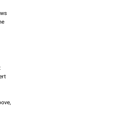
aws
he
t
ert
bove,