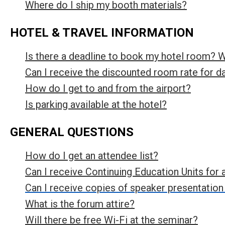
Where do I ship my booth materials?
HOTEL & TRAVEL INFORMATION
Is there a deadline to book my hotel room? 
Can I receive the discounted room rate for d
How do I get to and from the airport?
Is parking available at the hotel?
GENERAL QUESTIONS
How do I get an attendee list?
Can I receive Continuing Education Units for 
Can I receive copies of speaker presentation
What is the forum attire?
Will there be free Wi-Fi at the seminar?