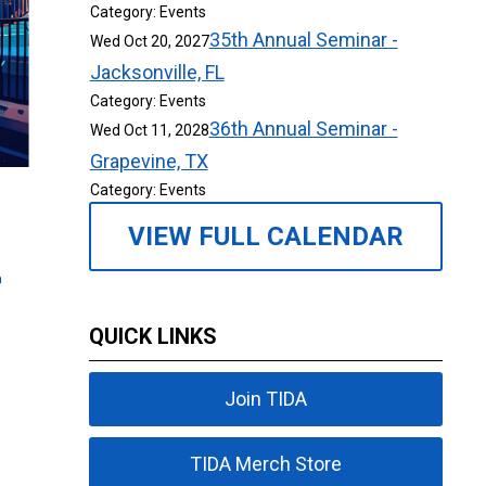
Category: Events
35th Annual Seminar -
Wed Oct 20, 2027
Jacksonville, FL
Category: Events
36th Annual Seminar -
Wed Oct 11, 2028
Grapevine, TX
Category: Events
VIEW FULL CALENDAR
QUICK LINKS
Join TIDA
TIDA Merch Store