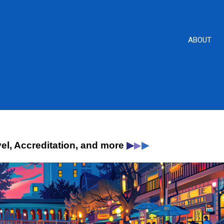
ABOUT
▶
▶
vel, Accreditation, and more
▶