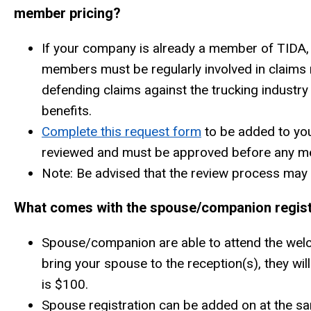
member pricing?
If your company is already a member of TIDA, 
members must be regularly involved in claims
defending claims against the trucking industry
benefits.
Complete this request form
to be added to yo
reviewed and must be approved before any mem
Note: Be advised that the review process may 
What comes with the spouse/companion regist
Spouse/companion are able to attend the welco
bring your spouse to the reception(s), they wi
is $100.
Spouse registration can be added on at the sam