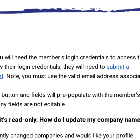
ou will need the member's login credentials to access 
their login credentials, they will need to
submit a
st
.
Note, you must use the valid email address associ
f button and fields will pre-populate with the member's
y fields are not editable.
t it's read-only. How do I update my company nam
ntly changed companies and would like your profile