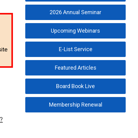
2026 Annual Seminar
Upcoming Webinars
E-List Service
ite
Featured Articles
Board Book Live
Membership Renewal
?