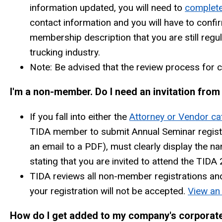
information updated, you will need to
complete
contact information and you will have to confir
membership description that you are still regul
trucking industry.
Note: Be advised that the review process for
I'm a non-member. Do I need an invitation fro
If you fall into either the
Attorney or Vendor ca
TIDA member to submit Annual Seminar registr
an email to a PDF), must clearly display the 
stating that you are invited to attend the TID
TIDA reviews all non-member registrations and i
your registration will not be accepted.
View an 
How do I get added to my company's corporat