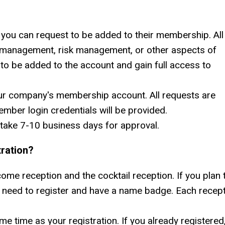
you can request to be added to their membership. All
 management, risk management, or other aspects of
 to be added to the account and gain full access to
ur company's membership account. All requests are
ber login credentials will be provided.
take 7-10 business days for approval.
ration?
me reception and the cocktail reception. If you plan 
ll need to register and have a name badge. Each recep
e time as your registration. If you already registered