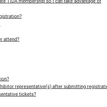
te TIDA membership so I can take advantage of
gistration?
?
er attend?
tion?
ibitor representative(s) after submitting registrat
sentative tickets?