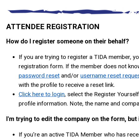
ATTENDEE REGISTRATION
How do I register someone on their behalf?
If you are trying to register a TIDA member, y
registration form. If the member does not know 
password reset
and/or
username reset reque
with the profile to receive a reset link.
Click here to login
, select the Register Yoursel
profile information. Note, the name and compan
I'm trying to edit the company on the form, bu
If you're an active TIDA Member who has rece