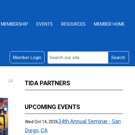
MEMBERSHIP
EVENTS
RESOURCES
MEMBER HOME
Member Login
Search
TIDA PARTNERS
UPCOMING EVENTS
34th Annual Seminar - San
Wed Oct 14, 2026
Diego, CA