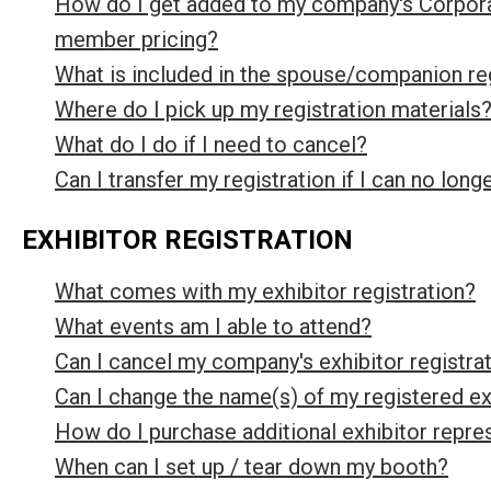
How do I get added to my company's Corpora
member pricing?
What is included in the spouse/companion re
Where do I pick up my registration materials
What do I do if I need to cancel?
Can I transfer my registration if I can no long
EXHIBITOR REGISTRATION
What comes with my exhibitor registration?
What events am I able to attend?
Can I cancel my company's exhibitor registra
Can I change the name(s) of my registered exh
How do I purchase additional exhibitor repre
When can I set up / tear down my booth?