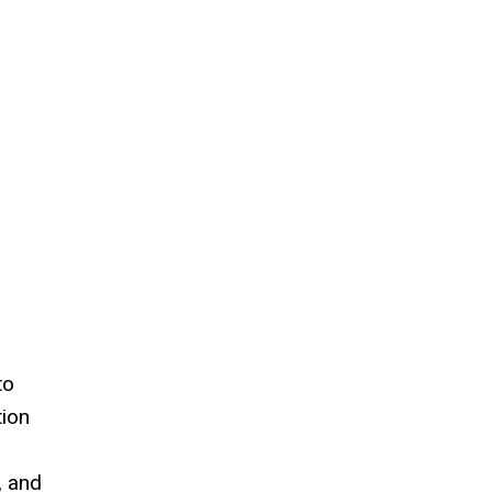
to
tion
, and