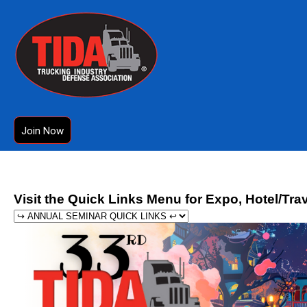
Join Now
Visit the Quick Links Menu for Expo, Hotel/Tra