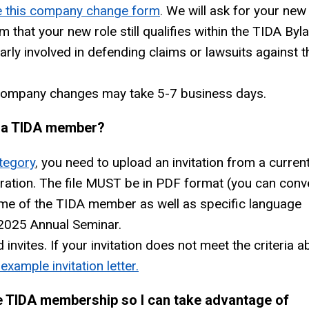
 this company change form
.
We will ask for your new
m that your new role still qualifies within the TIDA Byl
arly involved in defending claims or lawsuits against t
 company changes may take 5-7 business days.
m a TIDA member?
tegory
,
you need to upload an invitation from a curren
ation. The file MUST be in PDF format (you can conv
name of the TIDA member as well as specific language
A 2025 Annual Seminar.
nvites. If your invitation does not meet the criteria a
example invitation letter.
e TIDA membership so I can take advantage of