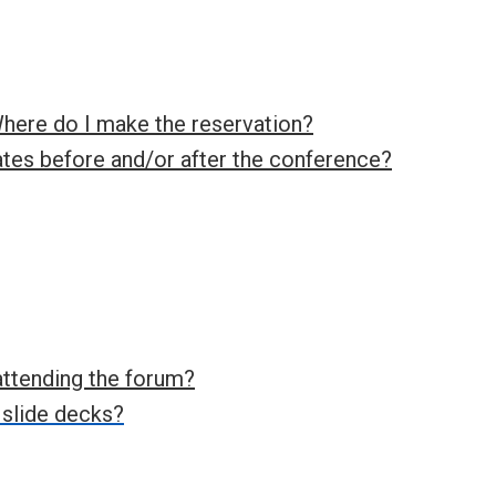
Where do I make the reservation?
ates before and/or after the conference?
attending the forum?
 slide decks?