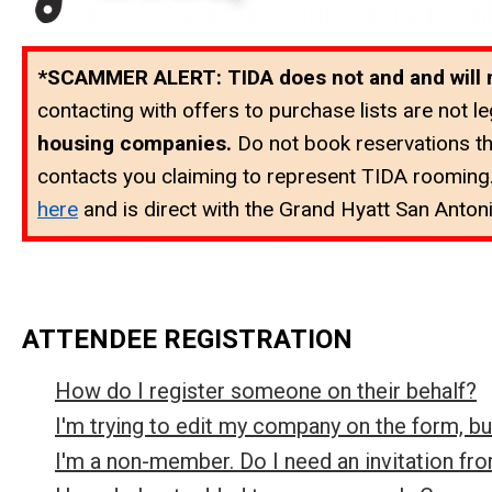
*SCAMMER ALERT: TIDA does not and and will not
contacting with offers to purchase lists are not leg
housing companies.
Do not book reservations t
contacts you claiming to represent TIDA rooming.
here
and is direct with the
Grand Hyatt San Antoni
ATTENDEE REGISTRATION
How do I register someone on their behalf?
I'm trying to edit my company on the form, b
I'm a non-member. Do I need an invitation f