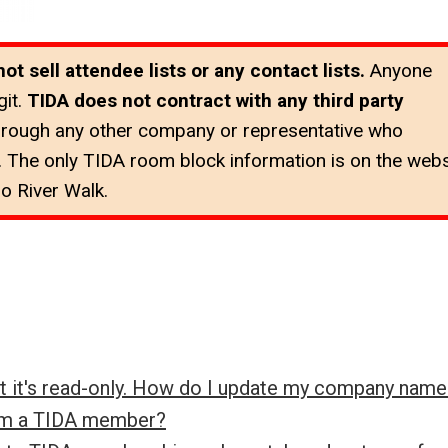
 sell attendee lists or any contact lists.
Anyone
it.
TIDA does not contract with any third party
hrough any other company or representative who
 The only TIDA room block information is on the webs
o River Walk.
ut it's read-only. How do I update my company name
rom a TIDA member?