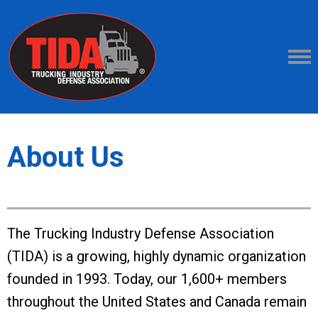
About Us
The Trucking Industry Defense Association
(TIDA) is a growing, highly dynamic organization
founded in 1993. Today, our 1,600+ members
throughout the United States and Canada remain