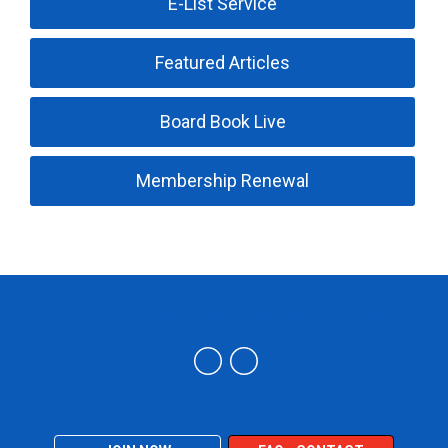
E-List Service
Featured Articles
Board Book Live
Membership Renewal
Trucking Industry Defense Association (TIDA)