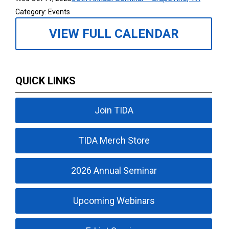
Category: Events
VIEW FULL CALENDAR
QUICK LINKS
Join TIDA
TIDA Merch Store
2026 Annual Seminar
Upcoming Webinars