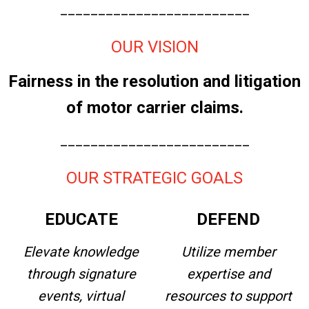
_________________________
OUR VISION
Fairness in the resolution and litigation
of motor carrier claims.
_________________________
OUR STRATEGIC GOALS
EDUCATE
DEFEND
Elevate knowledge
Utilize member
through signature
expertise and
events, virtual
resources to support