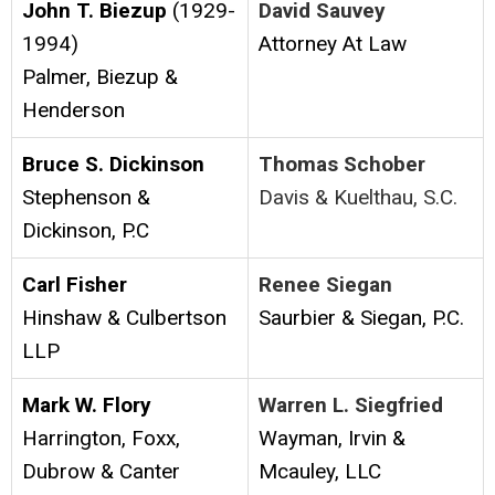
John T. Biezup
(1929-
David Sauvey
1994)
Attorney At Law
Palmer, Biezup &
Henderson
Bruce S. Dickinson
Thomas Schober
Stephenson &
Davis & Kuelthau, S.C.
Dickinson, P.C
Carl Fisher
Renee Siegan
Hinshaw & Culbertson
Saurbier & Siegan, P.C.
LLP
Mark W. Flory
Warren L. Siegfried
Harrington, Foxx,
Wayman, Irvin &
Dubrow & Canter
Mcauley, LLC