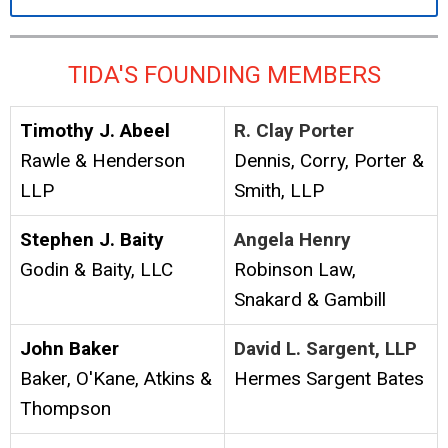
TIDA'S FOUNDING MEMBERS
Timothy J. Abeel
R. Clay Porter
Rawle & Henderson
Dennis, Corry, Porter &
LLP
Smith, LLP
Stephen J. Baity
Angela Henry
Godin & Baity, LLC
Robinson Law,
Snakard & Gambill
John Baker
David L. Sargent, LLP
Baker, O'Kane, Atkins &
Hermes Sargent Bates
Thompson