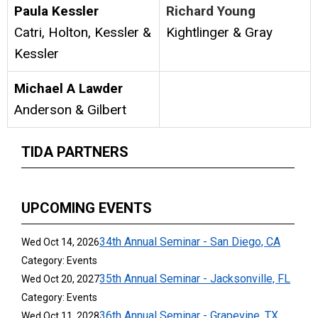
Paula Kessler
Richard Young
Catri, Holton, Kessler &
Kightlinger & Gray
Kessler
Michael A Lawder
Anderson & Gilbert
TIDA PARTNERS
UPCOMING EVENTS
34th Annual Seminar - San Diego, CA
Wed Oct 14, 2026
Category: Events
35th Annual Seminar - Jacksonville, FL
Wed Oct 20, 2027
Category: Events
36th Annual Seminar - Grapevine, TX
Wed Oct 11, 2028