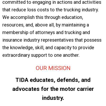
committed to engaging in actions and activities
that reduce loss costs to the trucking industry.
We accomplish this through education,
resources, and, above all, by maintaining a
membership of attorneys and trucking and
insurance industry representatives that possess
the knowledge, skill, and capacity to provide
extraordinary support to one another.
OUR MISSION
TIDA educates, defends, and
advocates for the motor carrier
industry.