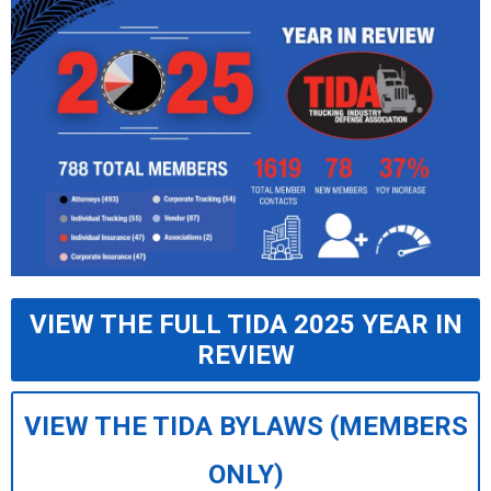
VIEW THE FULL TIDA 2025 YEAR IN
REVIEW
VIEW THE TIDA BYLAWS (MEMBERS
ONLY)