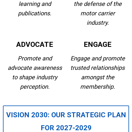
learning and
the defense of the
publications.
motor carrier
industry.
ADVOCATE
ENGAGE
Promote and
Engage and promote
advocate awareness
trusted relationships
to shape industry
amongst the
perception.
membership.
VISION 2030: OUR STRATEGIC PLAN
FOR 2027-2029