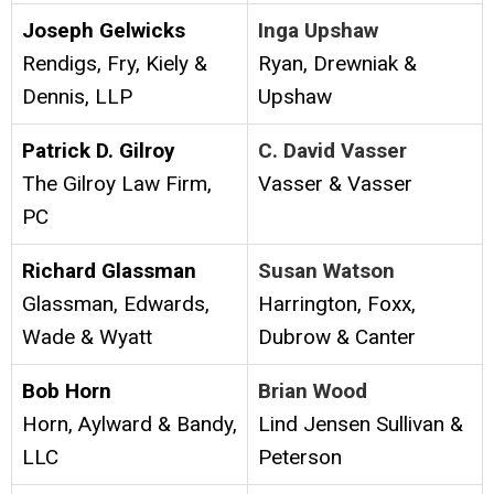
Joseph Gelwicks
Inga Upshaw
Rendigs, Fry, Kiely &
Ryan, Drewniak &
Dennis, LLP
Upshaw
Patrick D. Gilroy
C. David Vasser
The Gilroy Law Firm,
Vasser & Vasser
PC
Richard Glassman
Susan Watson
Glassman, Edwards,
Harrington, Foxx,
Wade & Wyatt
Dubrow & Canter
Bob Horn
Brian Wood
Horn, Aylward & Bandy,
Lind Jensen Sullivan &
LLC
Peterson