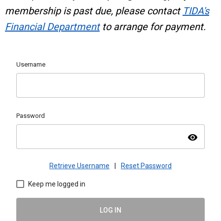
membership is past due, please contact
TIDA's
Financial Department
to arrange for payment.
Username
Password
visibility
Retrieve Username
|
Reset Password
Keep me logged in
LOG IN