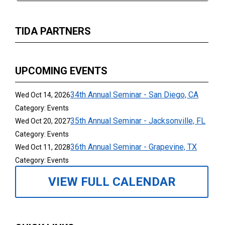
TIDA PARTNERS
UPCOMING EVENTS
34th Annual Seminar - San Diego, CA
Wed Oct 14, 2026
Category: Events
35th Annual Seminar - Jacksonville, FL
Wed Oct 20, 2027
Category: Events
36th Annual Seminar - Grapevine, TX
Wed Oct 11, 2028
Category: Events
VIEW FULL CALENDAR