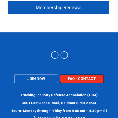
Membership Renewal
Trucking Industry Defense Association (TIDA)
JOIN NOW
FAQ - CONTACT
Trucking Industry Defense Association (TIDA)
3601 East Joppa Road, Baltimore, MD 21234
Hours: Monday through Friday from 8:00 am – 4:30 pm ET