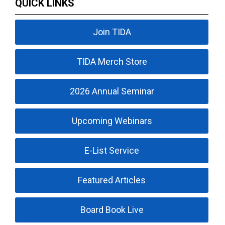
QUICK LINKS
Join TIDA
TIDA Merch Store
2026 Annual Seminar
Upcoming Webinars
E-List Service
Featured Articles
Board Book Live