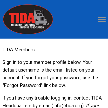
TIDA Members:
Sign in to your member profile below. Your
default username is the email listed on your
account. If you forgot your password, use the
"Forgot Password" link below.
if you have any trouble logging in, contact TIDA
Headquarters by email (
info@tida.org
).
If your