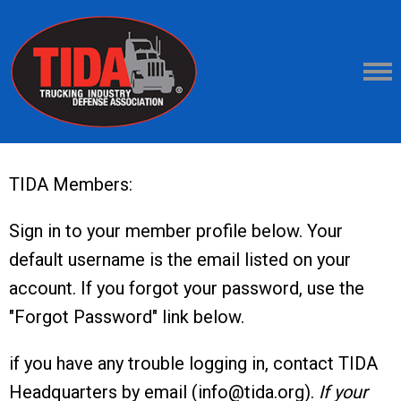
TIDA Members:
Sign in to your member profile below. Your
default username is the email listed on your
account. If you forgot your password, use the
"Forgot Password" link below.
if you have any trouble logging in, contact TIDA
Headquarters by email (
info@tida.org
).
If your