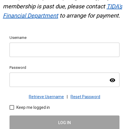
membership is past due, please contact
TIDA's
Financial Department
to arrange for payment.
Username
Password
visibility
Retrieve Username
|
Reset Password
Keep me logged in
LOG IN