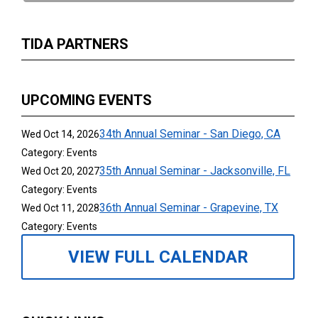
TIDA PARTNERS
UPCOMING EVENTS
34th Annual Seminar - San Diego, CA
Wed Oct 14, 2026
Category: Events
35th Annual Seminar - Jacksonville, FL
Wed Oct 20, 2027
Category: Events
36th Annual Seminar - Grapevine, TX
Wed Oct 11, 2028
Category: Events
VIEW FULL CALENDAR