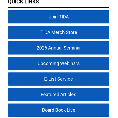
QUICK LINKS
Join TIDA
TIDA Merch Store
2026 Annual Seminar
Upcoming Webinars
E-List Service
Featured Articles
Board Book Live