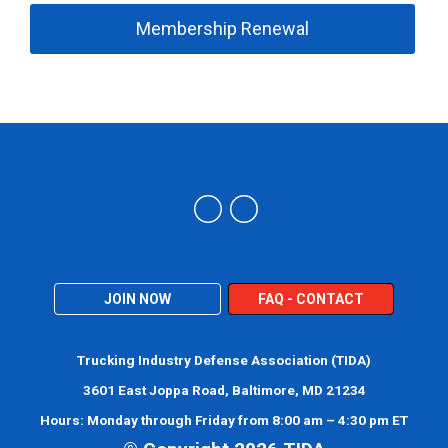
Membership Renewal
Trucking Industry Defense Association (TIDA)
JOIN NOW
FAQ - CONTACT
Trucking Industry Defense Association (TIDA)
3601 East Joppa Road, Baltimore, MD 21234
Hours: Monday through Friday from 8:00 am – 4:30 pm ET