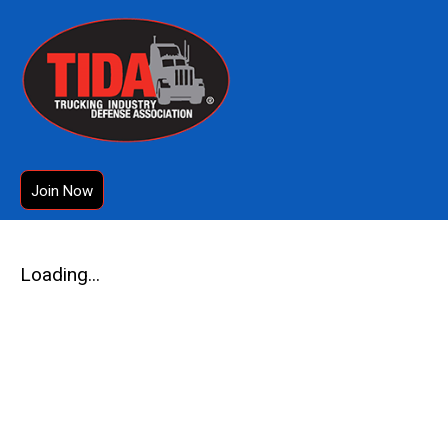
Join Now
Loading...