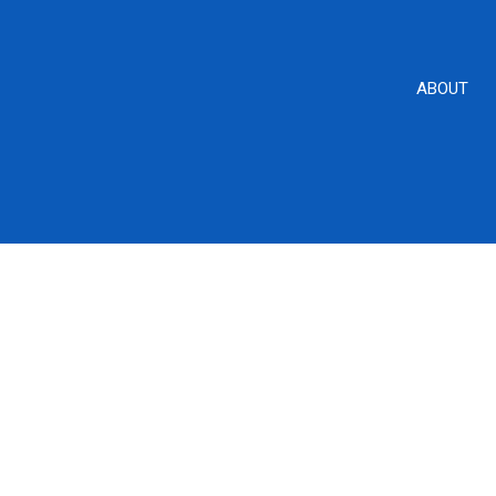
ABOUT