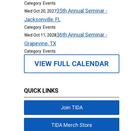
Category: Events
35th Annual Seminar -
Wed Oct 20, 2027
Jacksonville, FL
Category: Events
36th Annual Seminar -
Wed Oct 11, 2028
Grapevine, TX
Category: Events
VIEW FULL CALENDAR
QUICK LINKS
Join TIDA
TIDA Merch Store