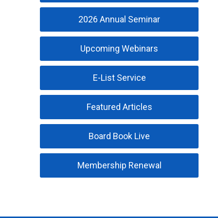
2026 Annual Seminar
Upcoming Webinars
E-List Service
Featured Articles
Board Book Live
Membership Renewal