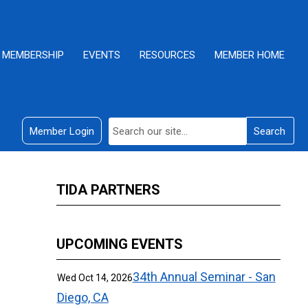
MEMBERSHIP
EVENTS
RESOURCES
MEMBER HOME
Member Login
Search
TIDA PARTNERS
UPCOMING EVENTS
34th Annual Seminar - San
Wed Oct 14, 2026
Diego, CA